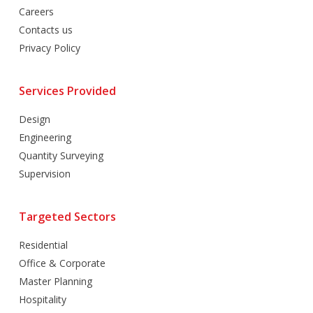
Careers
Contacts us
Privacy Policy
Services Provided
Design
Engineering
Quantity Surveying
Supervision
Targeted Sectors
Residential
Office & Corporate
Master Planning
Hospitality