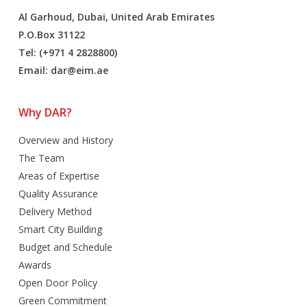
Al Garhoud, Dubai, United Arab Emirates
P.O.Box 31122
Tel: (+971 4 2828800)
Email:
dar@eim.ae
Why DAR?
Overview and History
The Team
Areas of Expertise
Quality Assurance
Delivery Method
Smart City Building
Budget and Schedule
Awards
Open Door Policy
Green Commitment