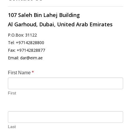
107 Saleh Bin Lahej Building
Al Garhoud, Dubai, United Arab Emirates
P.O.Box: 31122
Tel: +97142828800
Fax: +97142828877
Email: dar@eim.ae
Contact
First Name
*
Us
First
Last