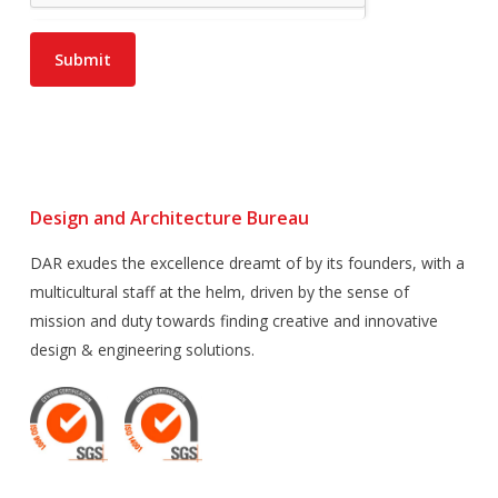
Submit
Design and Architecture Bureau
DAR exudes the excellence dreamt of by its founders, with a
multicultural staff at the helm, driven by the sense of
mission and duty towards finding creative and innovative
design & engineering solutions.