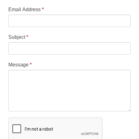
Email Address
*
Subject
*
Message
*