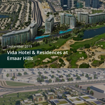
September 2019
Vida Hotel & Residences at
Emaar Hills