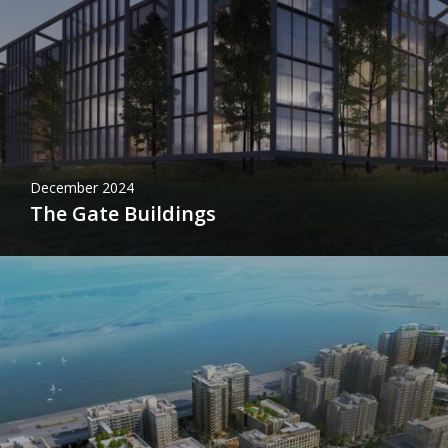
December 2024
The Gate Buildings