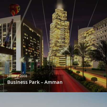
January 2008
Business Park – Amman