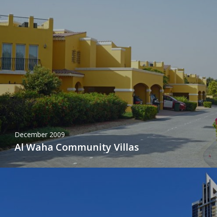
December 2009
Al Waha Community Villas