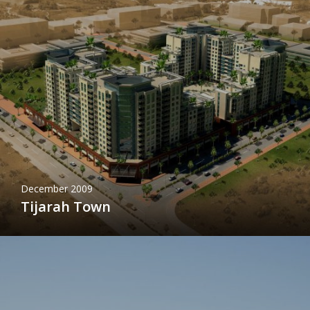
December 2009
Tijarah Town