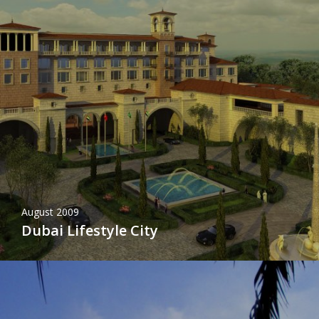
August 2009
Dubai Lifestyle City