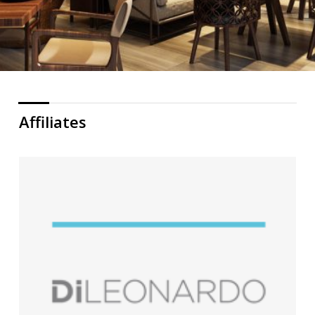
Affiliates