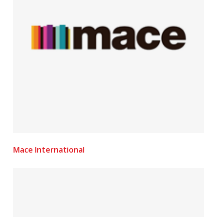
Mace International