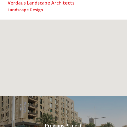
Verdaus Landscape Architects
Landscape Design
Previous Project