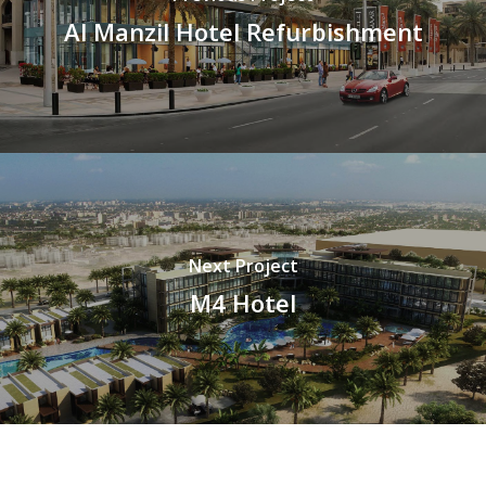
Al Manzil Hotel Refurbishment
Next Project
M4 Hotel