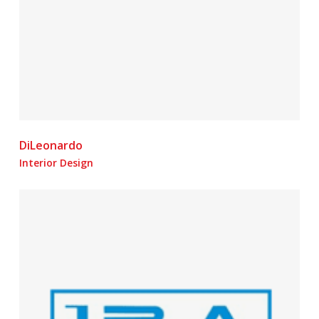
DiLeonardo
Interior Design