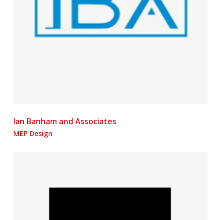
Ian Banham and Associates
MEP Design