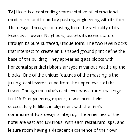
TAJ Hotel is a contending representative of international
modernism and boundary-pushing engineering with its form.
The design, though contrasting from the verticality of its
Executive Towers Neighbors, asserts its iconic stature
through its pure-surfaced, unique form. The two-level blocks
that intersect to create an L-shaped ground print define the
base of the building. They appear as glass blocks with
horizontal spandrel ribbons arrayed in various widths up the
blocks. One of the unique features of the massing is the
jutting, cantilevered, cube from the upper levels of the
tower. Though the cube’s cantilever was a rarer challenge
for DAR’s engineering experts, it was nonetheless
successfully fulfilled, in alignment with the firm’s
commitment to a design’s integrity. The amenities of the
hotel are vast and luxurious, with each restaurant, spa, and
leisure room having a decadent experience of their own.