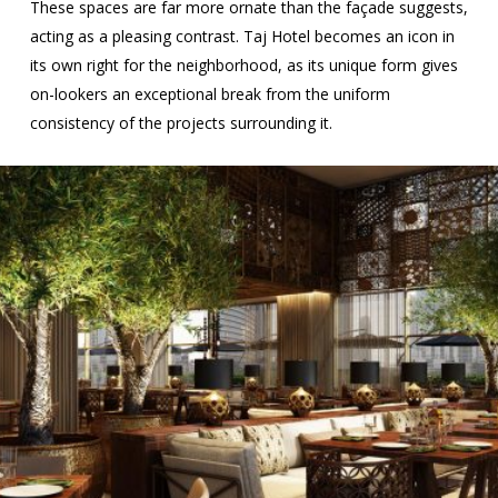
These spaces are far more ornate than the façade suggests,
acting as a pleasing contrast. Taj Hotel becomes an icon in
its own right for the neighborhood, as its unique form gives
on-lookers an exceptional break from the uniform
consistency of the projects surrounding it.