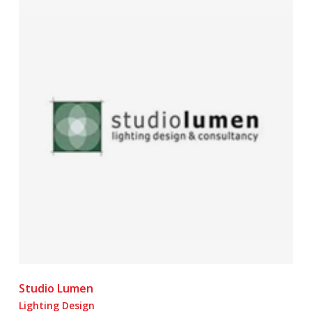
Studio Lumen
Lighting Design