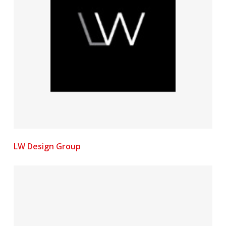
LW Design Group