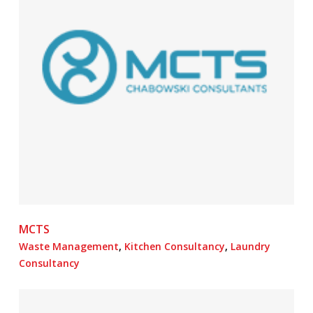
MCTS
Waste Management
,
Kitchen Consultancy
,
Laundry
Consultancy