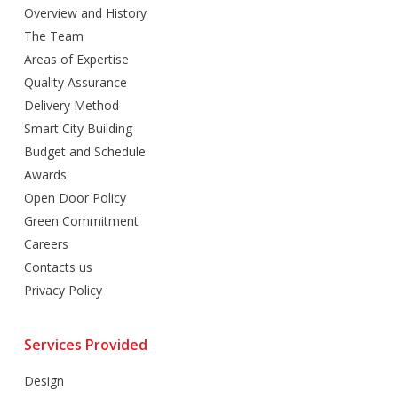
Overview and History
The Team
Areas of Expertise
Quality Assurance
Delivery Method
Smart City Building
Budget and Schedule
Awards
Open Door Policy
Green Commitment
Careers
Contacts us
Privacy Policy
Services Provided
Design