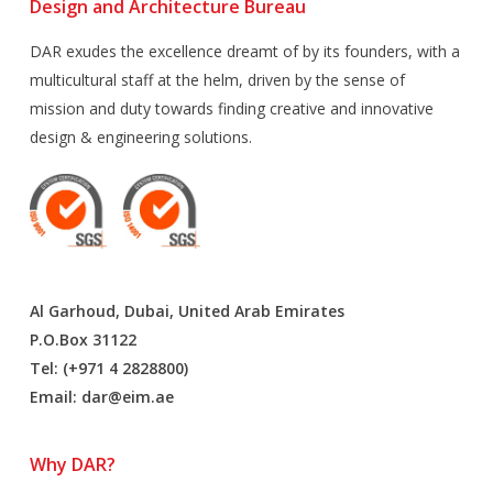
Design and Architecture Bureau
DAR exudes the excellence dreamt of by its founders, with a
multicultural staff at the helm, driven by the sense of
mission and duty towards finding creative and innovative
design & engineering solutions.
Al Garhoud, Dubai, United Arab Emirates
P.O.Box 31122
Tel: (+971 4 2828800)
Email:
dar@eim.ae
Why DAR?