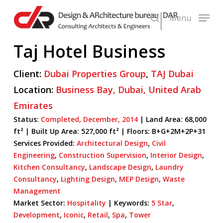
Skip
Menu
to
search
main
Taj Hotel Business
content
Client:
Dubai Properties Group
,
TAJ Dubai
Location:
Business Bay,
Dubai,
United Arab
Emirates
Status:
Completed,
December,
2014
| Land Area: 68,000
ft² |
Built Up Area:
527,000 ft² | Floors: B+G+2M+2P+31
Services Provided:
Architectural Design
,
Civil
Engineering
,
Construction Supervision
,
Interior Design
,
Kitchen Consultancy
,
Landscape Design
,
Laundry
Consultancy
,
Lighting Design
,
MEP Design
,
Waste
Management
Market Sector:
Hospitality
|
Keywords:
5 Star
,
Development
,
Iconic
,
Retail
,
Spa
,
Tower