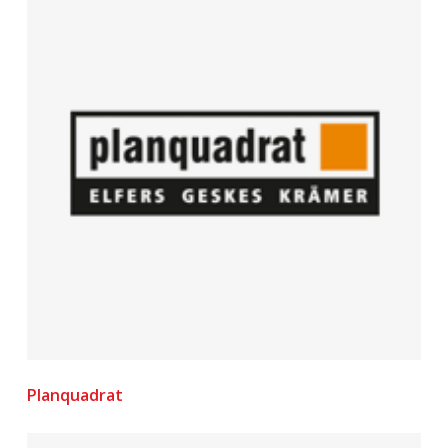
Planquadrat