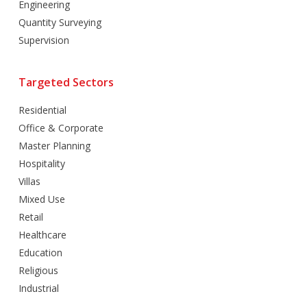
Engineering
Quantity Surveying
Supervision
Targeted Sectors
Residential
Office & Corporate
Master Planning
Hospitality
Villas
Mixed Use
Retail
Healthcare
Education
Religious
Industrial