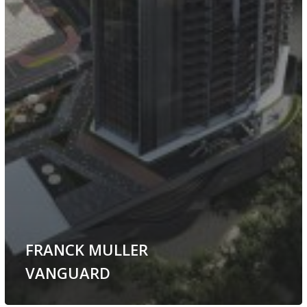
FRANCK MULLER
VANGUARD