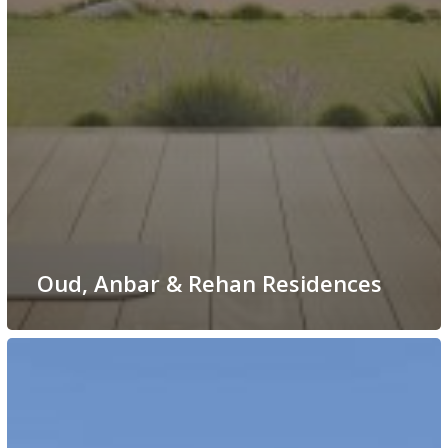
Oud, Anbar & Rehan Residences