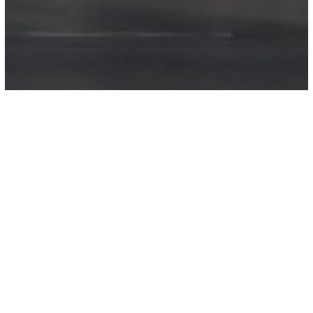
Golf Lane