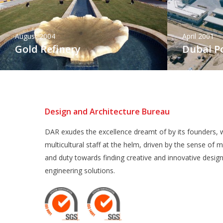
August 2004
April 2001
Gold Refinery
Dubai Po
Design and Architecture Bureau
DAR exudes the excellence dreamt of by its founders, w
multicultural staff at the helm, driven by the sense of m
and duty towards finding creative and innovative desig
engineering solutions.