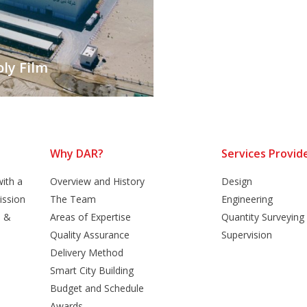
ly Film
Why DAR?
Services Provid
ith a
Overview and History
Design
ission
The Team
Engineering
n &
Areas of Expertise
Quantity Surveying
Quality Assurance
Supervision
Delivery Method
Smart City Building
Budget and Schedule
Awards