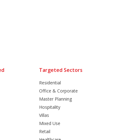
ed
Targeted Sectors
Residential
Office & Corporate
Master Planning
Hospitality
Villas
Mixed Use
Retail
Healthcare