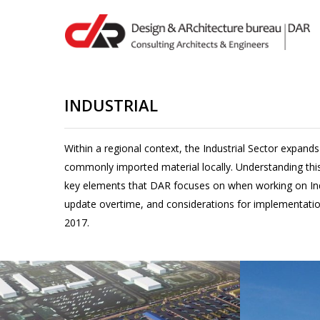
Skip
to
main
content
INDUSTRIAL
Hit enter to search or ESC to close
Within a regional context, the Industrial Sector expands
commonly imported material locally. Understanding this
key elements that DAR focuses on when working on Indust
update overtime, and considerations for implementatio
2017.