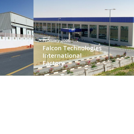
February 2006
Falcon Technologies
International
Factory