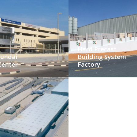
June 2006
Hard Precast
yundai
Building System
Center
Factory