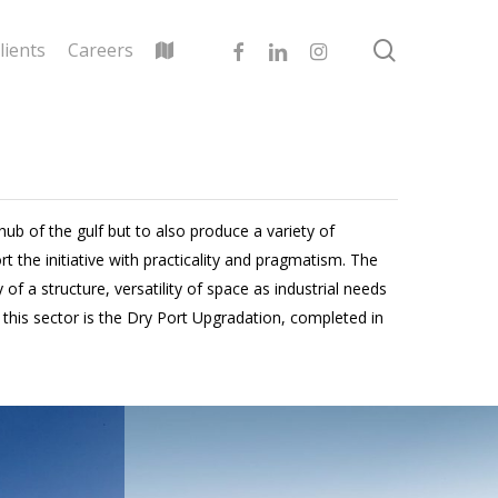
search
facebook
linkedin
instagram
lients
Careers
hub of the gulf but to also produce a variety of
 the initiative with practicality and pragmatism. The
f a structure, versatility of space as industrial needs
his sector is the Dry Port Upgradation, completed in