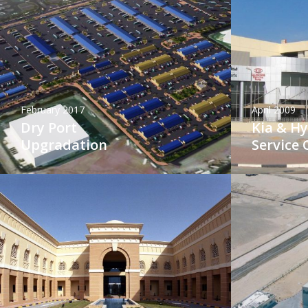
February 2017
April 2009
Dry Port
Kia & H
Upgradation
Service 