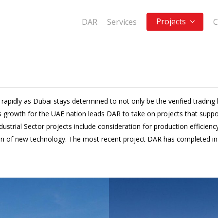
Projects
DAR
Services
C
 rapidly as Dubai stays determined to not only be the verified trading 
 growth for the UAE nation leads DAR to take on projects that support
rial Sector projects include consideration for production efficiency o
n of new technology. The most recent project DAR has completed in t