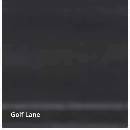
Golf Lane