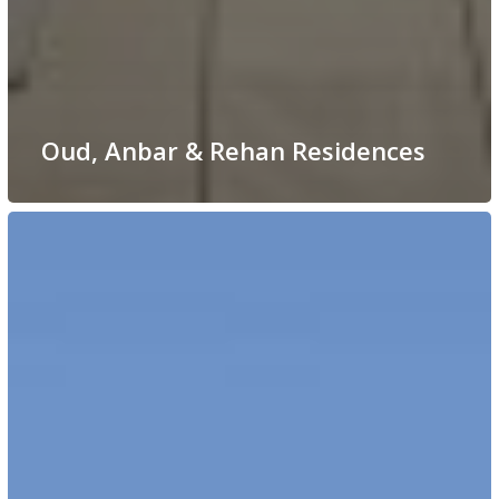
Oud, Anbar & Rehan Residences