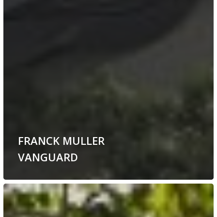
FRANCK MULLER
VANGUARD