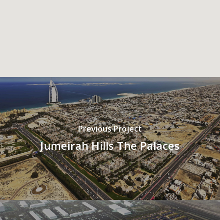
Previous Project
Jumeirah Hills The Palaces