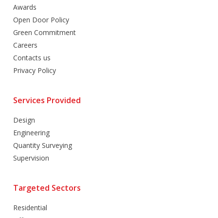
Awards
Open Door Policy
Green Commitment
Careers
Contacts us
Privacy Policy
Services Provided
Design
Engineering
Quantity Surveying
Supervision
Targeted Sectors
Residential