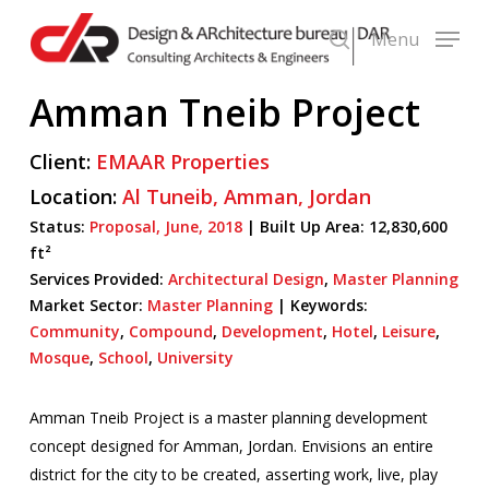
Skip
Menu
to
search
main
Amman Tneib Project
content
Client:
EMAAR Properties
Location:
Al Tuneib,
Amman,
Jordan
Status:
Proposal,
June,
2018
|
Built Up Area:
12,830,600
ft²
Services Provided:
Architectural Design
,
Master Planning
Market Sector:
Master Planning
|
Keywords:
Community
,
Compound
,
Development
,
Hotel
,
Leisure
,
Mosque
,
School
,
University
Amman Tneib Project is a master planning development
concept designed for Amman, Jordan. Envisions an entire
district for the city to be created, asserting work, live, play