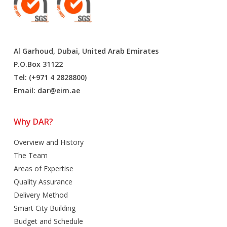
Al Garhoud, Dubai, United Arab Emirates
P.O.Box 31122
Tel: (+971 4 2828800)
Email:
dar@eim.ae
Why DAR?
Overview and History
The Team
Areas of Expertise
Quality Assurance
Delivery Method
Smart City Building
Budget and Schedule