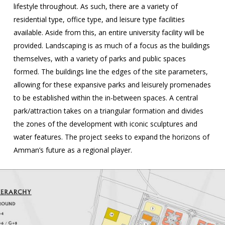
lifestyle throughout. As such, there are a variety of
residential type, office type, and leisure type facilities
available. Aside from this, an entire university facility will be
provided. Landscaping is as much of a focus as the buildings
themselves, with a variety of parks and public spaces
formed. The buildings line the edges of the site parameters,
allowing for these expansive parks and leisurely promenades
to be established within the in-between spaces. A central
park/attraction takes on a triangular formation and divides
the zones of the development with iconic sculptures and
water features. The project seeks to expand the horizons of
Amman’s future as a regional player.