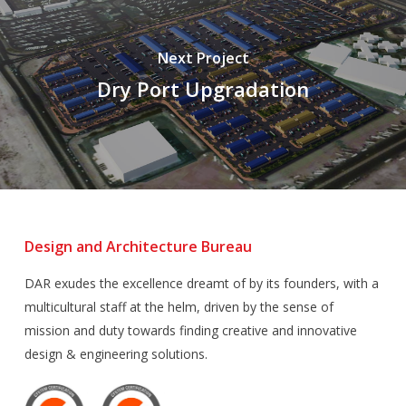
Next Project
Dry Port Upgradation
Design and Architecture Bureau
DAR exudes the excellence dreamt of by its founders, with a
multicultural staff at the helm, driven by the sense of
mission and duty towards finding creative and innovative
design & engineering solutions.