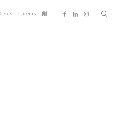
search
facebook
linkedin
instagram
lients
Careers