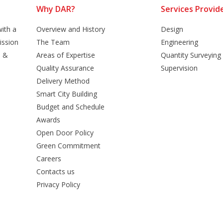
Why DAR?
Services Provid
ith a
Overview and History
Design
ission
The Team
Engineering
n &
Areas of Expertise
Quantity Surveying
Quality Assurance
Supervision
Delivery Method
Smart City Building
Budget and Schedule
Awards
Open Door Policy
Green Commitment
Careers
Contacts us
Privacy Policy