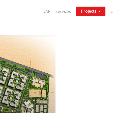
Projects
DAR
Services
C