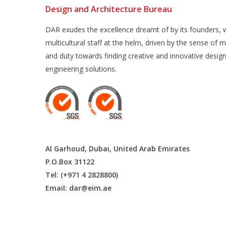
Design and Architecture Bureau
DAR exudes the excellence dreamt of by its founders, w
multicultural staff at the helm, driven by the sense of m
and duty towards finding creative and innovative desig
engineering solutions.
Al Garhoud, Dubai, United Arab Emirates
P.O.Box 31122
Tel: (+971 4 2828800)
Email:
dar@eim.ae