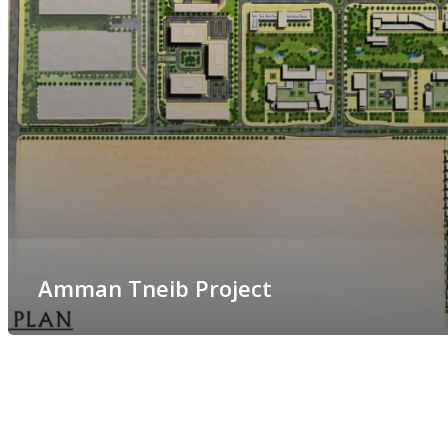
Amman Tneib Project