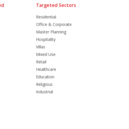
ed
Targeted Sectors
Residential
Office & Corporate
Master Planning
Hospitality
Villas
Mixed Use
Retail
Healthcare
Education
Religious
Industrial