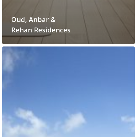
Oud, Anbar &
Rehan Residences