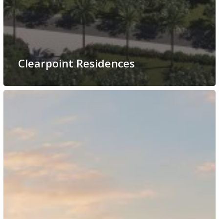
Clearpoint Residences