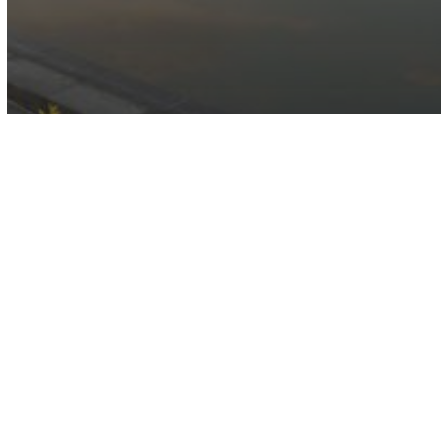
Dubai Digital Park