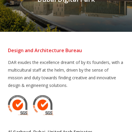
Design and Architecture Bureau
DAR exudes the excellence dreamt of by its founders, with a
multicultural staff at the helm, driven by the sense of
mission and duty towards finding creative and innovative
design & engineering solutions.
Al Garhoud, Dubai, United Arab Emirates