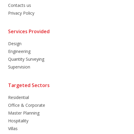
Contacts us
Privacy Policy
Services Provided
Design
Engineering
Quantity Surveying
Supervision
Targeted Sectors
Residential
Office & Corporate
Master Planning
Hospitality
Villas