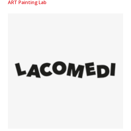
ART Painting Lab