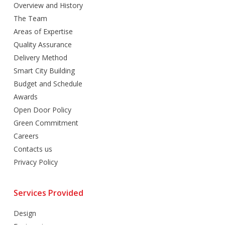
Overview and History
The Team
Areas of Expertise
Quality Assurance
Delivery Method
Smart City Building
Budget and Schedule
Awards
Open Door Policy
Green Commitment
Careers
Contacts us
Privacy Policy
Services Provided
Design