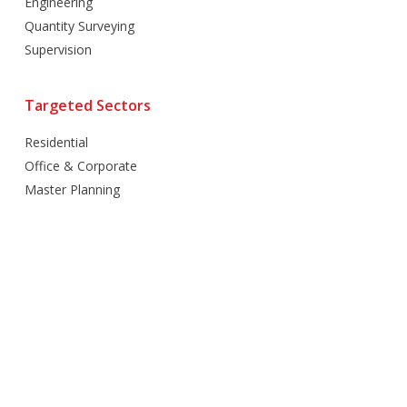
Engineering
Quantity Surveying
Supervision
Targeted Sectors
Residential
Office & Corporate
Master Planning
Hospitality
Villas
Mixed Use
Retail
Healthcare
Education
Religious
Industrial