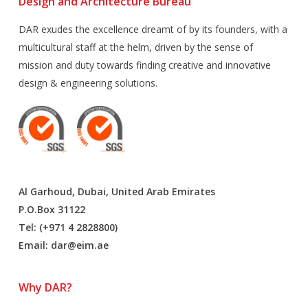
Design and Architecture Bureau
DAR exudes the excellence dreamt of by its founders, with a
multicultural staff at the helm, driven by the sense of
mission and duty towards finding creative and innovative
design & engineering solutions.
Al Garhoud, Dubai, United Arab Emirates
P.O.Box 31122
Tel: (+971 4 2828800)
Email:
dar@eim.ae
Why DAR?