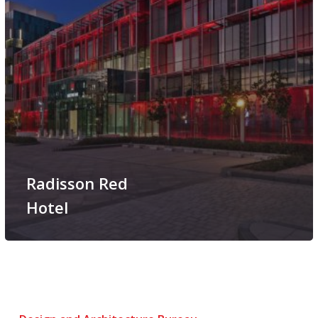
Radisson Red
Hotel