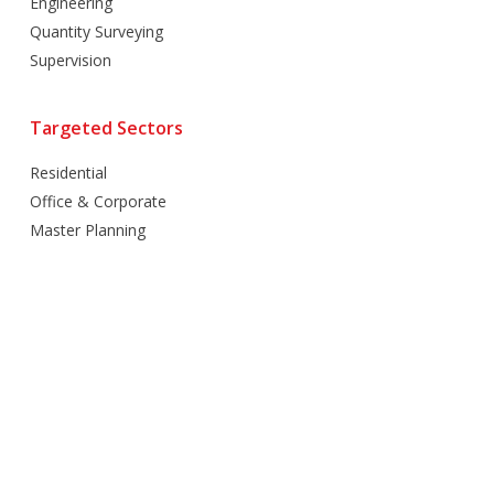
Engineering
Quantity Surveying
Supervision
Targeted Sectors
Residential
Office & Corporate
Master Planning
Hospitality
Villas
Mixed Use
Retail
Healthcare
Education
Religious
Industrial