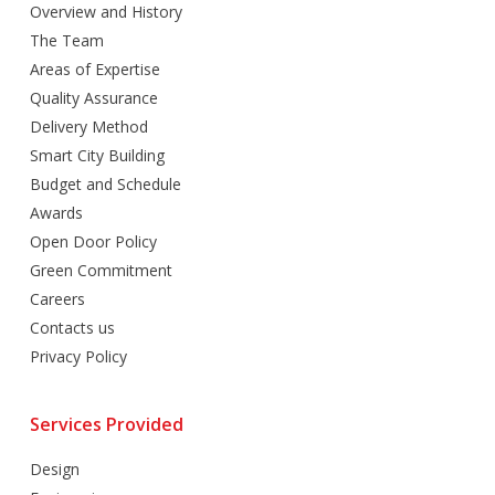
Overview and History
The Team
Areas of Expertise
Quality Assurance
Delivery Method
Smart City Building
Budget and Schedule
Awards
Open Door Policy
Green Commitment
Careers
Contacts us
Privacy Policy
Services Provided
Design