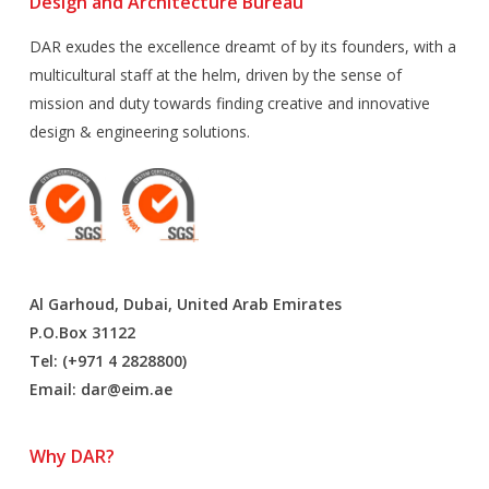
Design and Architecture Bureau
DAR exudes the excellence dreamt of by its founders, with a
multicultural staff at the helm, driven by the sense of
mission and duty towards finding creative and innovative
design & engineering solutions.
Al Garhoud, Dubai, United Arab Emirates
P.O.Box 31122
Tel: (+971 4 2828800)
Email:
dar@eim.ae
Why DAR?