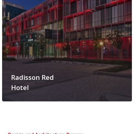
Radisson Red
Hotel