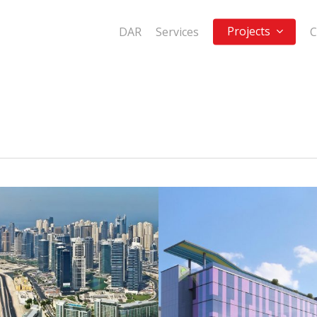
Projects
DAR
Services
C