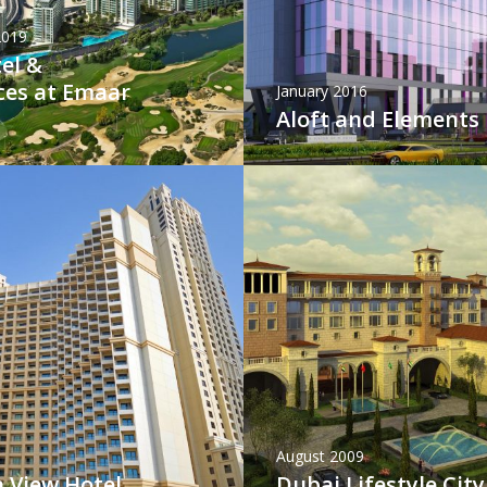
2019
el &
ces at Emaar
January 2016
Aloft and Elements
August 2009
 View Hotel
Dubai Lifestyle City