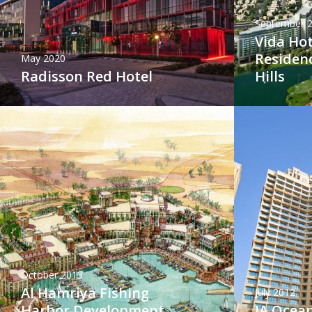
September 
Vida Hot
Residen
May 2020
Radisson Red Hotel
Hills
October 2013
Al Hamriya Fishing
July 2012
Harbor Development
JA Ocean