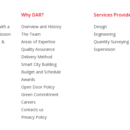
Why DAR?
Services Provid
ith a
Overview and History
Design
ission
The Team
Engineering
n &
Areas of Expertise
Quantity Surveying
Quality Assurance
Supervision
Delivery Method
Smart City Building
Budget and Schedule
Awards
Open Door Policy
Green Commitment
Careers
Contacts us
Privacy Policy