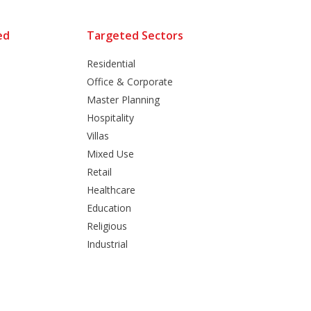
ed
Targeted Sectors
Residential
Office & Corporate
Master Planning
Hospitality
Villas
Mixed Use
Retail
Healthcare
Education
Religious
Industrial