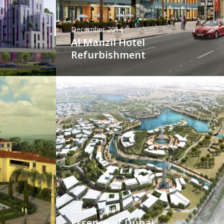
December 2014
Al Manzil Hotel
Refurbishment
October 2008
Essence of Dubai