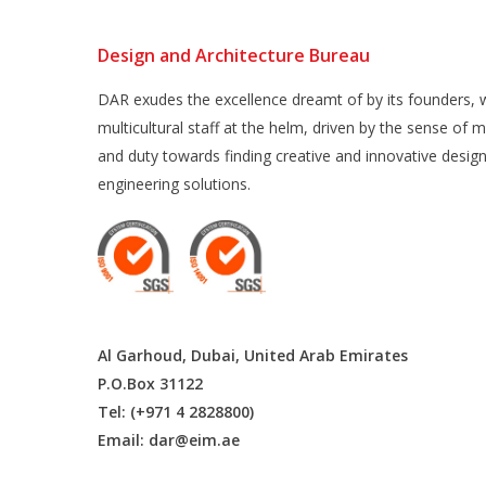
Design and Architecture Bureau
DAR exudes the excellence dreamt of by its founders, w
multicultural staff at the helm, driven by the sense of m
and duty towards finding creative and innovative desig
engineering solutions.
Al Garhoud, Dubai, United Arab Emirates
P.O.Box 31122
Tel: (+971 4 2828800)
Email:
dar@eim.ae