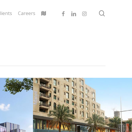
search
facebook
linkedin
instagram
lients
Careers