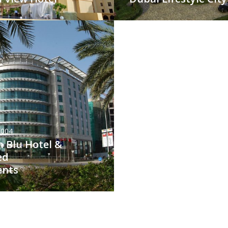
2004
 Blu Hotel &
ed
ents