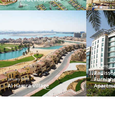
September 
Radisson
Furnish
January 2008
Al Hamra Village
Apartm