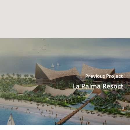
Previous Project
La Palma Resort