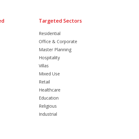
ed
Targeted Sectors
Residential
Office & Corporate
Master Planning
Hospitality
Villas
Mixed Use
Retail
Healthcare
Education
Religious
Industrial