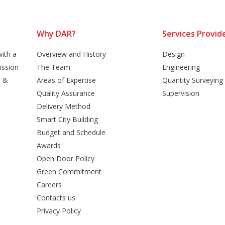
Why DAR?
Services Provid
ith a
Overview and History
Design
ission
The Team
Engineering
n &
Areas of Expertise
Quantity Surveying
Quality Assurance
Supervision
Delivery Method
Smart City Building
Budget and Schedule
Awards
Open Door Policy
Green Commitment
Careers
Contacts us
Privacy Policy