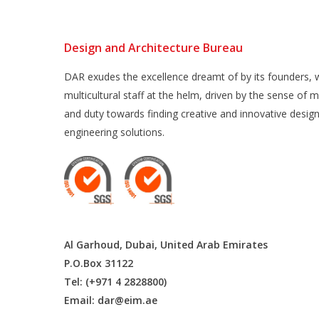
Design and Architecture Bureau
DAR exudes the excellence dreamt of by its founders, w
multicultural staff at the helm, driven by the sense of m
and duty towards finding creative and innovative desig
engineering solutions.
Al Garhoud, Dubai, United Arab Emirates
P.O.Box 31122
Tel: (+971 4 2828800)
Email:
dar@eim.ae