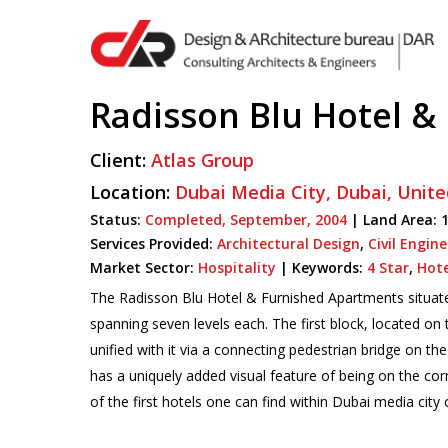
Skip
to
main
content
Radisson Blu Hotel &
Client:
Atlas Group
Hit enter to search or ESC to close
Location:
Dubai Media City,
Dubai,
Unite
Status:
Completed,
September,
2004
| Land Area: 1
Services Provided:
Architectural Design
,
Civil Engin
Market Sector:
Hospitality
|
Keywords:
4 Star
,
Hote
The Radisson Blu Hotel & Furnished Apartments situated
spanning seven levels each. The first block, located on 
unified with it via a connecting pedestrian bridge on th
has a uniquely added visual feature of being on the corn
of the first hotels one can find within Dubai media city