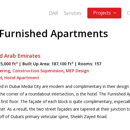
Projects
DAR
Services
C
 Furnished Apartments
d Arab Emirates
5,000 ft² |
Built Up Area:
187,100 ft² | Rooms: 157
eering
,
Construction Supervision
,
MEP Design
l
,
Hotel Apartment
 in Dubai Media City are modern and complimentary in their design s
the corner of a roundabout intersection, is the hotel. The Furnished A
e first floor. The façade of each block is quite complimentary, especia
er. As a result, the two street façades are tapered at their junction t
 off of Dubai’s primary vehicular spine, Sheikh Zayed Road.