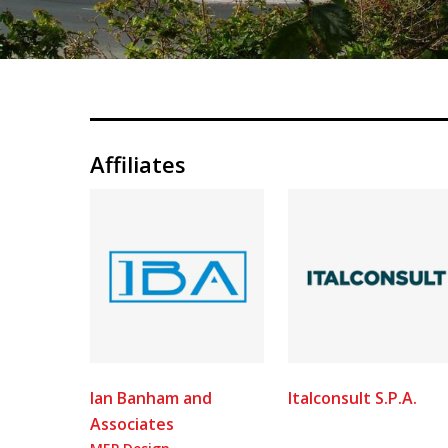
Affiliates
Ian Banham and
Italconsult S.P.A.
Associates