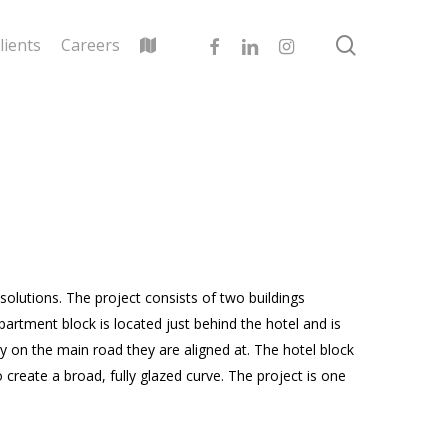
search
facebook
linkedin
instagram
lients
Careers
olutions. The project consists of two buildings
partment block is located just behind the hotel and is
lly on the main road they are aligned at. The hotel block
o create a broad, fully glazed curve. The project is one