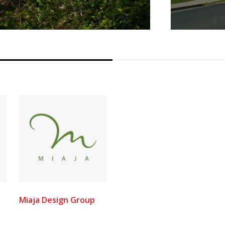
Miaja Design Group