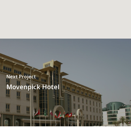
Next Project
Movenpick Hotel