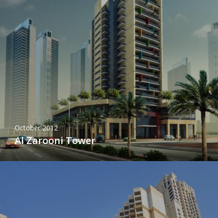
October 2012
Al Zarooni Tower