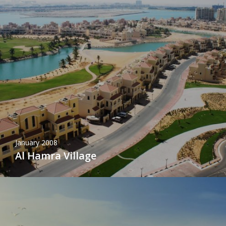
January 2008
Al Hamra Village