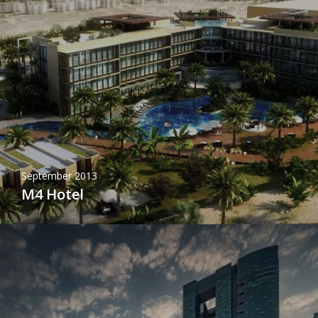
September 2013
M4 Hotel