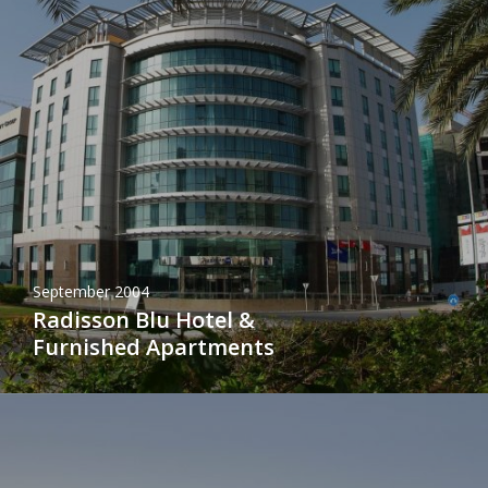
September 2004
Radisson Blu Hotel &
Furnished Apartments