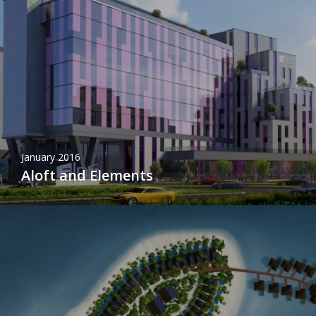
January 2016
Aloft and Elements