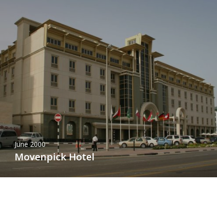
June 2000
Movenpick Hotel