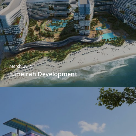
March 2019
Jumeirah Development