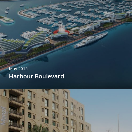
May 2015
Harbour Boulevard