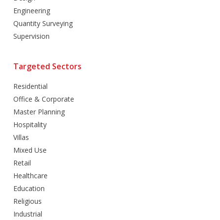
Engineering
Quantity Surveying
Supervision
Targeted Sectors
Residential
Office & Corporate
Master Planning
Hospitality
Villas
Mixed Use
Retail
Healthcare
Education
Religious
Industrial