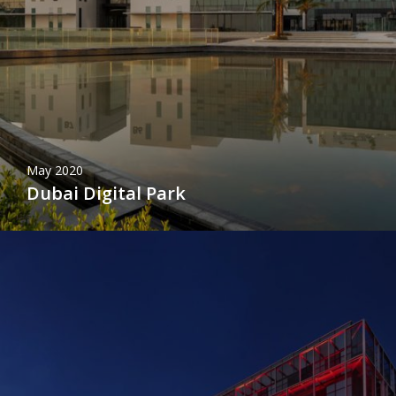
May 2020
Dubai Digital Park