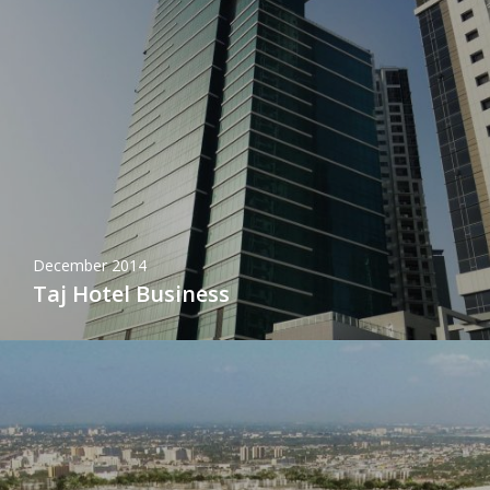
December 2014
Taj Hotel Business