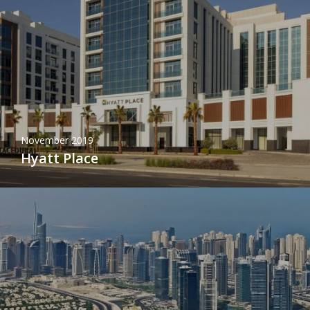
November 2019
Hyatt Place