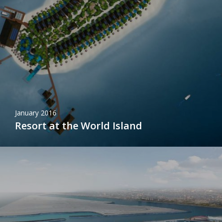
January 2016
Resort at the World Island