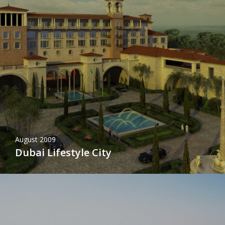
August 2009
Dubai Lifestyle City