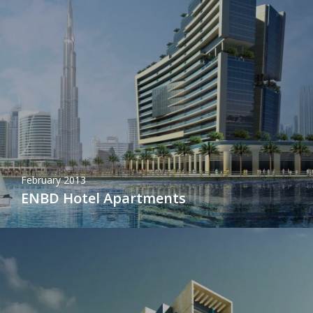
February 2013
ENBD Hotel Apartments