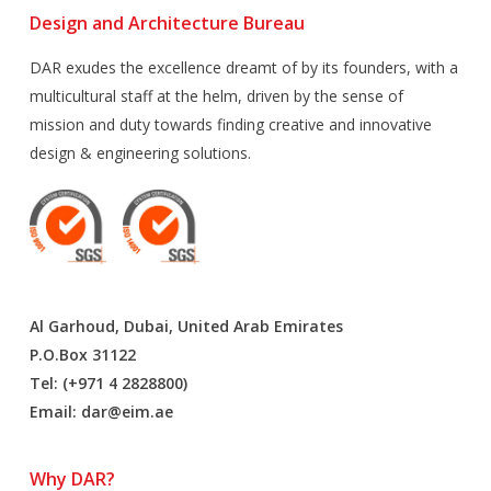
Design and Architecture Bureau
DAR exudes the excellence dreamt of by its founders, with a
multicultural staff at the helm, driven by the sense of
mission and duty towards finding creative and innovative
design & engineering solutions.
Al Garhoud, Dubai, United Arab Emirates
P.O.Box 31122
Tel: (+971 4 2828800)
Email:
dar@eim.ae
Why DAR?