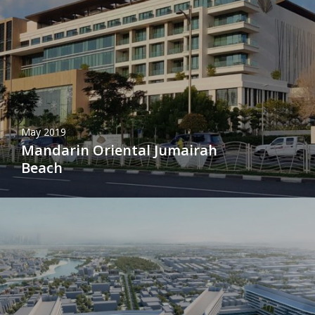
May 2019
Mandarin Oriental Jumairah
Beach