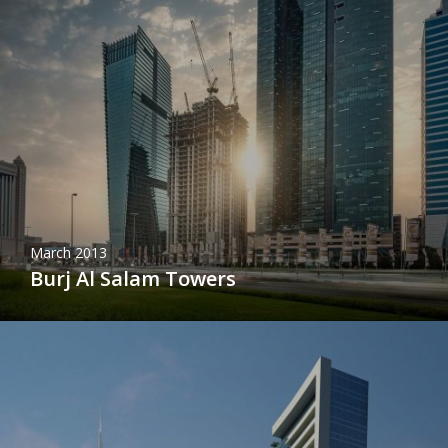
March 2013
Burj Al Salam Towers