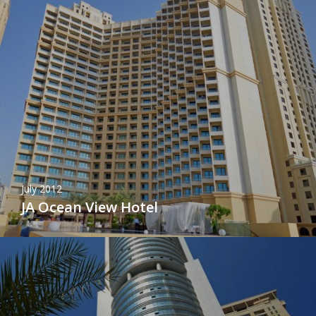
July 2012
JA Ocean View Hotel