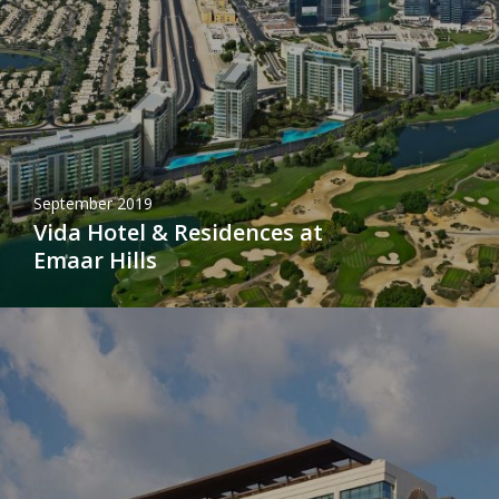
September 2019
Vida Hotel & Residences at
Emaar Hills