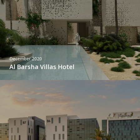
December 2020
Al Barsha Villas Hotel