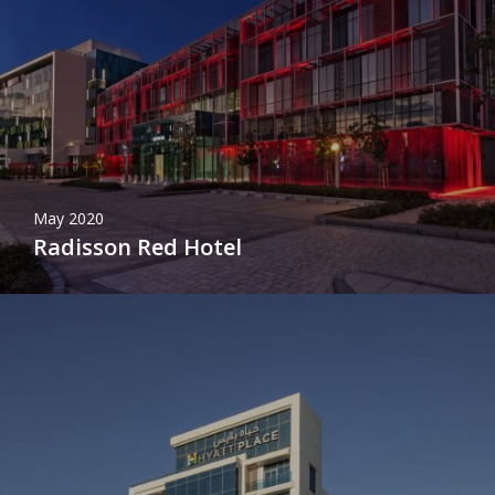
May 2020
Radisson Red Hotel