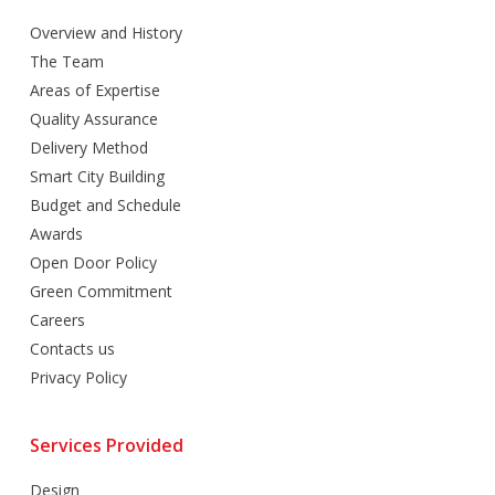
Overview and History
The Team
Areas of Expertise
Quality Assurance
Delivery Method
Smart City Building
Budget and Schedule
Awards
Open Door Policy
Green Commitment
Careers
Contacts us
Privacy Policy
Services Provided
Design