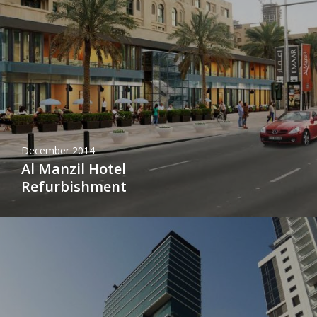
December 2014
Al Manzil Hotel
Refurbishment