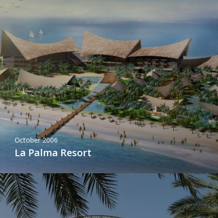
October 2006
La Palma Resort