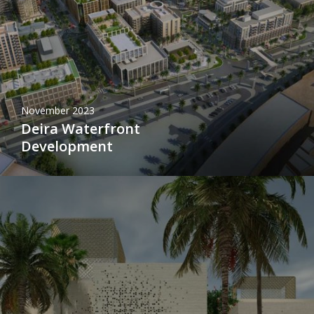
November 2023
Deira Waterfront
Development