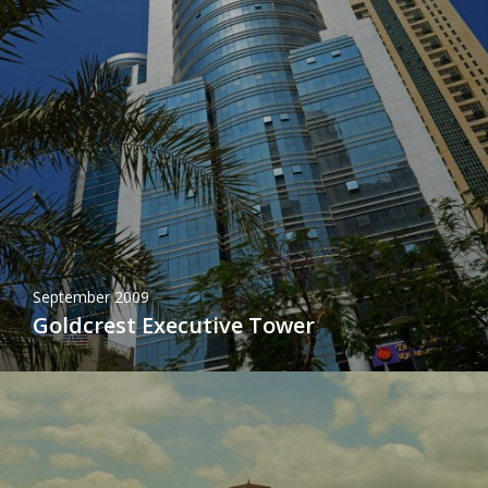
September 2009
Goldcrest Executive Tower