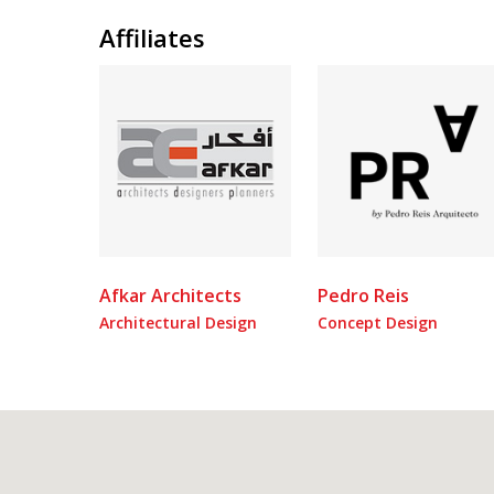
Affiliates
Afkar Architects
Pedro Reis
Architectural Design
Concept Design