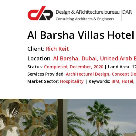
Skip
to
main
content
Al Barsha Villas Hotel
Client:
Rich Reit
Hit enter to search or ESC to close
Location:
Al Barsha,
Dubai,
United Arab 
Status:
Completed,
December,
2020
| Land Area: 12
Services Provided:
Architectural Design
,
Concept De
Market Sector:
Hospitality
|
Keywords:
BIM
,
Hotel
,