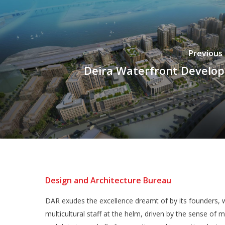
Previous
Deira Waterfront Develo
Design and Architecture Bureau
DAR exudes the excellence dreamt of by its founders, w
multicultural staff at the helm, driven by the sense of m