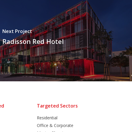
Next Project
Radisson Red Hotel
ed
Targeted Sectors
Residential
Office & Corporate