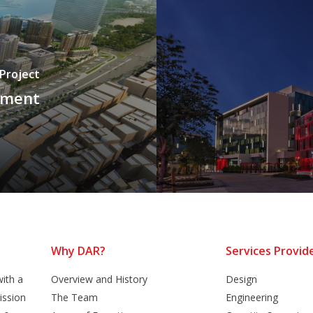
 Project
pment
Why DAR?
Services Provid
ith a
Overview and History
Design
ission
The Team
Engineering