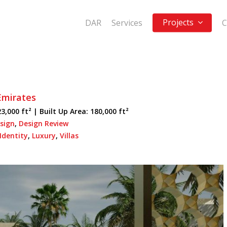
Projects
DAR
Services
C
Emirates
3,000 ft² |
Built Up Area:
180,000 ft²
sign
,
Design Review
Identity
,
Luxury
,
Villas