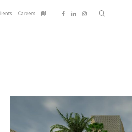
search
facebook
linkedin
instagram
lients
Careers