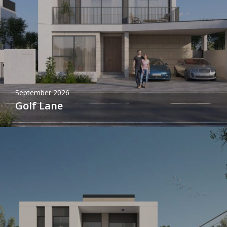
September 2026
Golf Lane