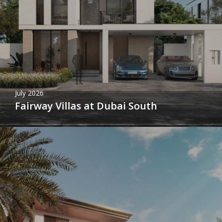
July 2026
Fairway Villas at Dubai South