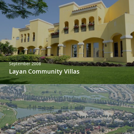
September 2008
Layan Community Villas