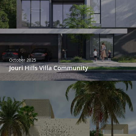
October 2025
Jouri Hills Villa Community