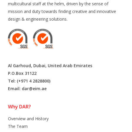
multicultural staff at the helm, driven by the sense of
mission and duty towards finding creative and innovative
design & engineering solutions.
Al Garhoud, Dubai, United Arab Emirates
P.O.Box 31122
Tel: (+971 4 2828800)
Email:
dar@eim.ae
Why DAR?
Overview and History
The Team