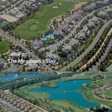
October 2007
The Meadows Villas