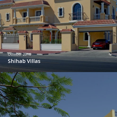
October 2016
Shihab Villas