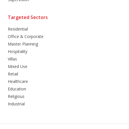
Targeted Sectors
Residential
Office & Corporate
Master Planning
Hospitality
Villas
Mixed Use
Retail
Healthcare
Education
Religious
Industrial