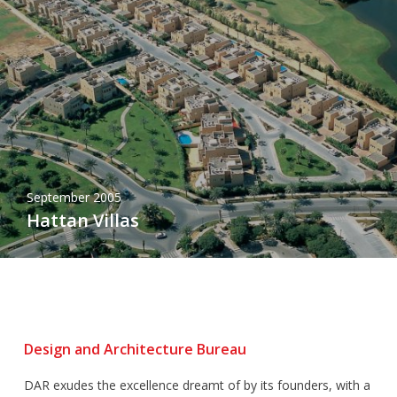
September 2005
Hattan Villas
Design and Architecture Bureau
DAR exudes the excellence dreamt of by its founders, with a