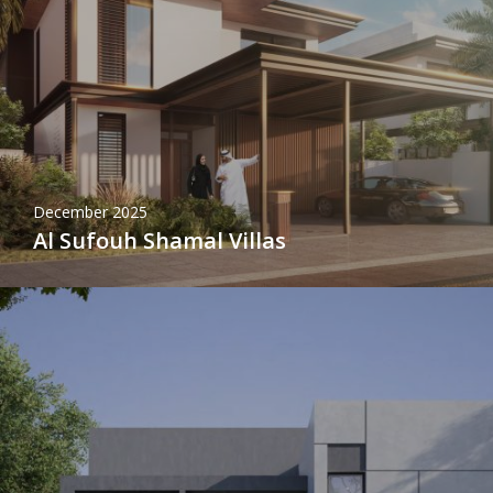
December 2025
Al Sufouh Shamal Villas