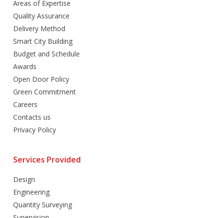
Areas of Expertise
Quality Assurance
Delivery Method
Smart City Building
Budget and Schedule
Awards
Open Door Policy
Green Commitment
Careers
Contacts us
Privacy Policy
Services Provided
Design
Engineering
Quantity Surveying
Supervision