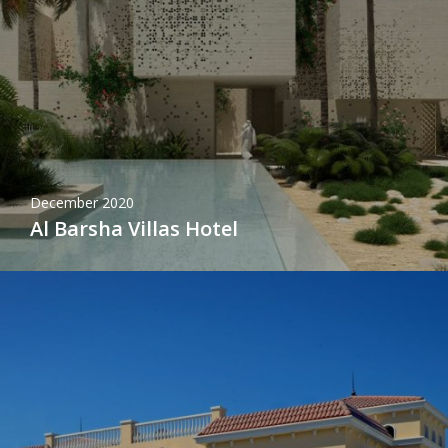
December 2020
Al Barsha Villas Hotel