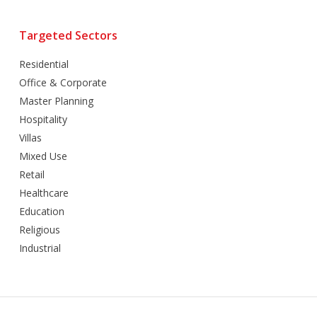
Targeted Sectors
Residential
Office & Corporate
Master Planning
Hospitality
Villas
Mixed Use
Retail
Healthcare
Education
Religious
Industrial