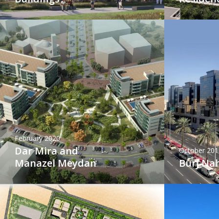
February 2020
Dar Mira and
October 201
Manazel Meydan
Burj Na