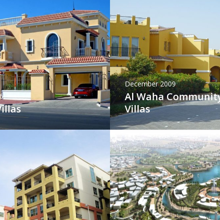
December 2009
Al Waha Communit
6
illas
Villas