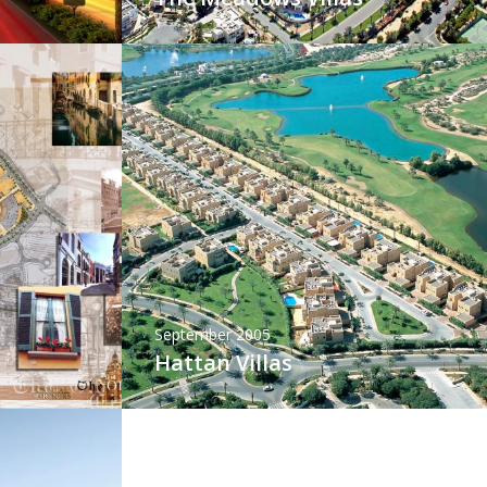
September 2005
Hattan Villas