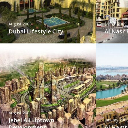
August 2009
March 2009
Dubai Lifestyle City
Al Nasr 
August 2008
Jebel Ali Uptown
January 200
Development
Al Hamra