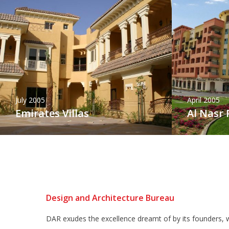
July 2005
April 2005
Emirates Villas
Al Nasr 
Design and Architecture Bureau
DAR exudes the excellence dreamt of by its founders, w