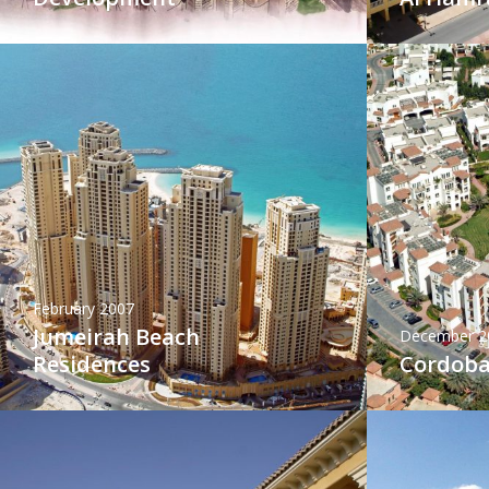
February 2007
Jumeirah Beach
December 2
Residences
Cordoba