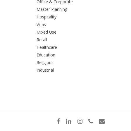
Office & Corporate
Master Planning
Hospitality
Villas
Mixed Use
Retail
Healthcare
Education
Religious
Industrial
facebook
linkedin
instagram
phone
email