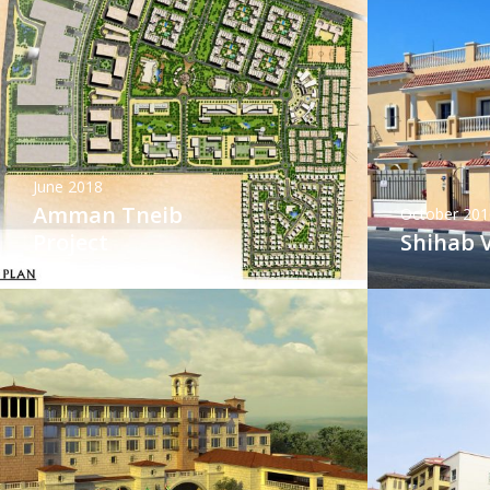
June 2018
Amman Tneib
October 201
Project
Shihab V