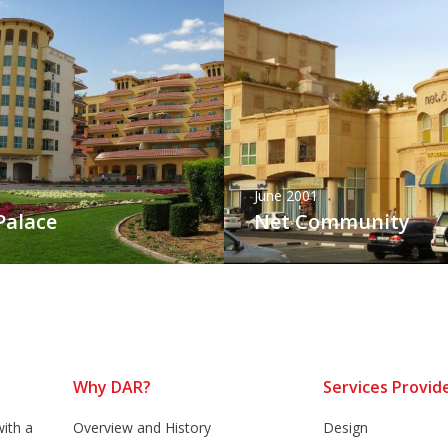
June 2001
Palace
Net Community
Why DAR?
Services Provid
ith a
Overview and History
Design