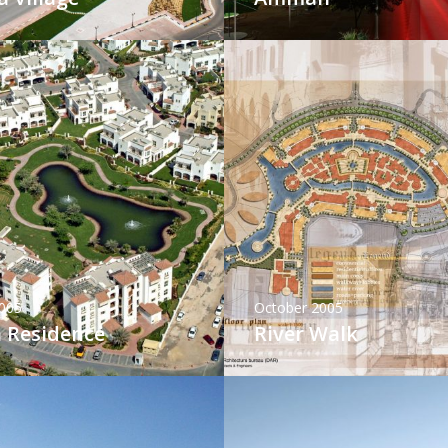
005
October 2005
 Residence
River Walk