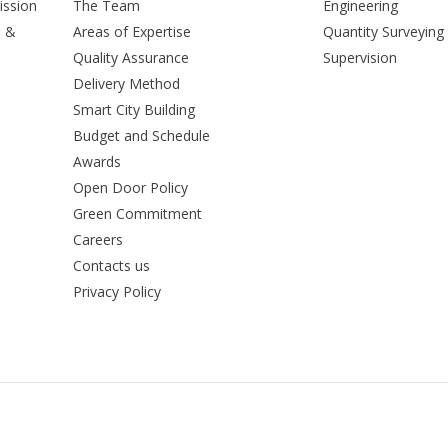
ission
The Team
Engineering
n &
Areas of Expertise
Quantity Surveying
Quality Assurance
Supervision
Delivery Method
Smart City Building
Budget and Schedule
Awards
Open Door Policy
Green Commitment
Careers
Contacts us
Privacy Policy