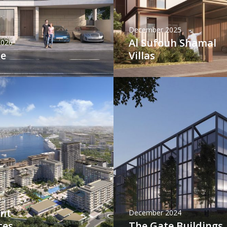
December 2025
Al Sufouh Shamal
2026
ne
Villas
25
int
December 2024
ces
The Gate Buildings