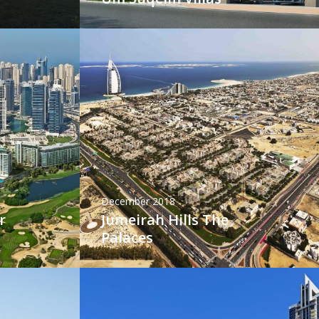
December 2018
r
Jumeirah Hills The
Palaces