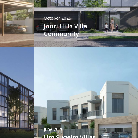
October 2025
Jouri Hills Villa
Community
June 2020
Um Suqeim Villas