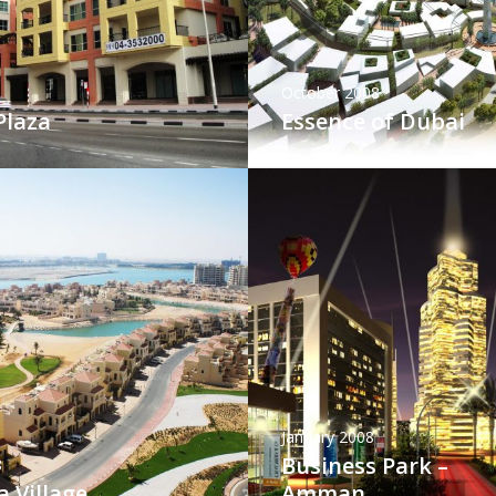
October 2008
Plaza
Essence of Dubai
January 2008
Business Park –
8
 Village
Amman