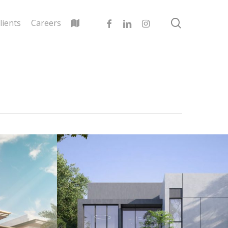
search
facebook
linkedin
instagram
lients
Careers