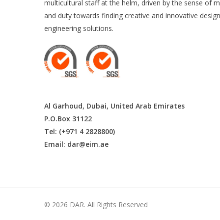
multicultural staff at the helm, driven by the sense of m
and duty towards finding creative and innovative desig
engineering solutions.
Al Garhoud, Dubai, United Arab Emirates
P.O.Box 31122
Tel: (+971 4 2828800)
Email:
dar@eim.ae
© 2026 DAR. All Rights Reserved