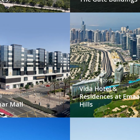
September 2019
Vida Hotel &
Residences at Emaa
9
har Mall
Hills