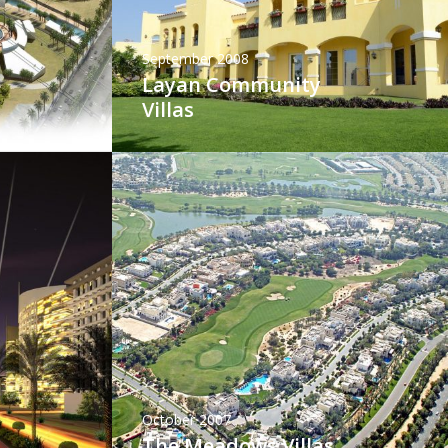
September 2008
Layan Community
Villas
October 2007
The Meadows Villas