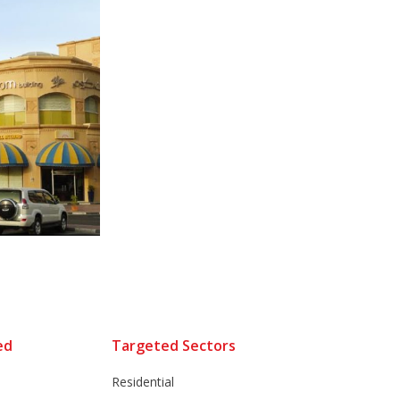
ed
Targeted Sectors
Residential