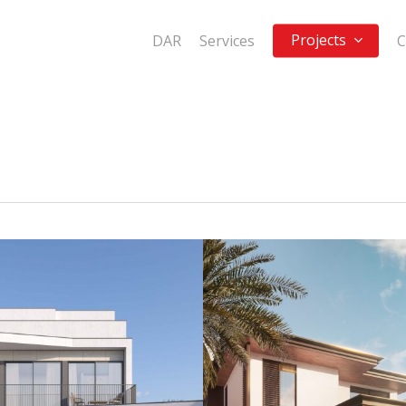
Projects
DAR
Services
C