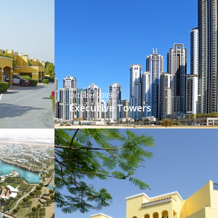
y
October 2009
Executive Towers