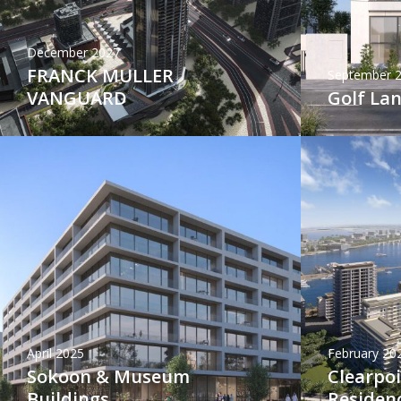
December 2027
FRANCK MULLER
September 
VANGUARD
Golf La
April 2025
February 20
Sokoon & Museum
Clearpo
Buildings
Residen