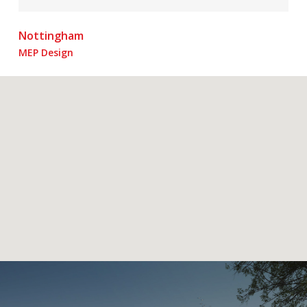
Nottingham
MEP Design