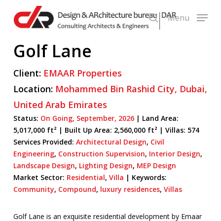
Skip
Menu
to
search
main
Golf Lane
content
Client:
EMAAR Properties
Location:
Mohammed Bin Rashid City,
Dubai,
United Arab Emirates
Status:
On Going,
September,
2026
| Land Area:
5,017,000 ft² |
Built Up Area:
2,560,000 ft² | Villas: 574
Services Provided:
Architectural Design
,
Civil
Engineering
,
Construction Supervision
,
Interior Design
,
Landscape Design
,
Lighting Design
,
MEP Design
Market Sector:
Residential
,
Villa
|
Keywords:
Community
,
Compound
,
luxury residences
,
Villas
Golf Lane is an exquisite residential development by Emaar