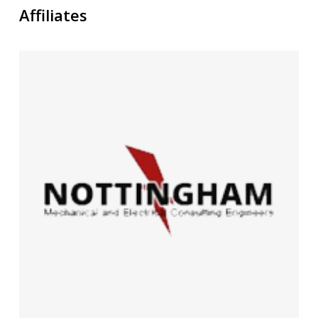
Affiliates