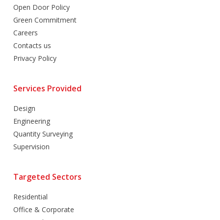
Open Door Policy
Green Commitment
Careers
Contacts us
Privacy Policy
Services Provided
Design
Engineering
Quantity Surveying
Supervision
Targeted Sectors
Residential
Office & Corporate