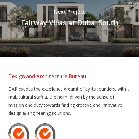
Next Project
Fairway Villas at Dubai South
Design and Architecture Bureau
DAR exudes the excellence dreamt of by its founders, with a
multicultural staff at the helm, driven by the sense of
mission and duty towards finding creative and innovative
design & engineering solutions.