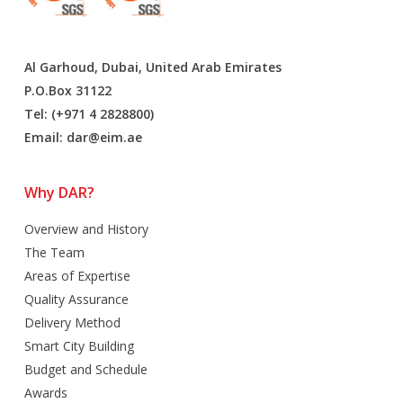
Al Garhoud, Dubai, United Arab Emirates
P.O.Box 31122
Tel: (+971 4 2828800)
Email:
dar@eim.ae
Why DAR?
Overview and History
The Team
Areas of Expertise
Quality Assurance
Delivery Method
Smart City Building
Budget and Schedule
Awards