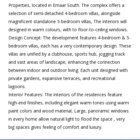
Properties, located in Emaar South. The complex offers a
selection of semi-detached 4-bedroom villas, alongside
magnificent standalone 5-bedroom villas, The interiors will
designed in warm colours, with to floor-to-ceiling windows.
Design Concept: The development features 4-bedroom & 5-
bedroom villas, each has a very contemporary design. These
villas are unified by a clubhouse, sports hub, jogging track
and vast areas of landscape, enhancing the connection
between indoor and outdoor living. Each unit designed with
private gardens, expansive terraces, and recreational
lagoons.
Interior Features: The interiors of the residences feature
high-end finishes, including elegant warm tones using warm
paint colors and wood material, Large, panoramic windows
in every home allow natural light to flood the space , very
big spaces gives feeling of comfort and luxury.