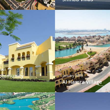
2008
Community
January 2008
Al Hamra Village