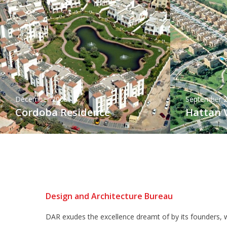
December 2005
September 
Cordoba Residence
Hattan V
Design and Architecture Bureau
DAR exudes the excellence dreamt of by its founders, w