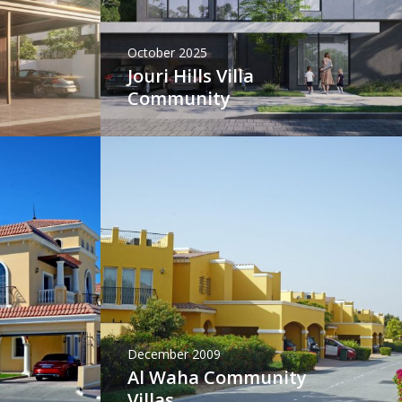
October 2025
Jouri Hills Villa
Community
December 2009
Al Waha Community
Villas