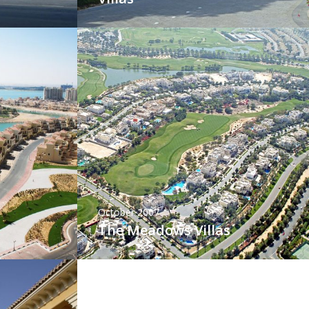
October 2007
The Meadows Villas