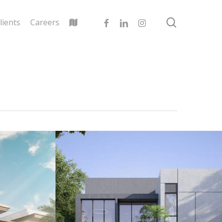
search
facebook
linkedin
instagram
lients
Careers