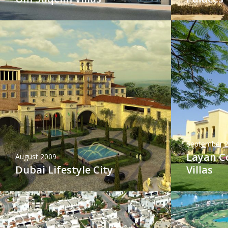
September 
Layan 
August 2009
Dubai Lifestyle City
Villas