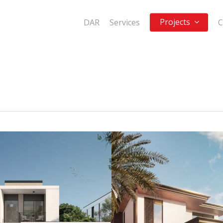
Projects
DAR
Services
C