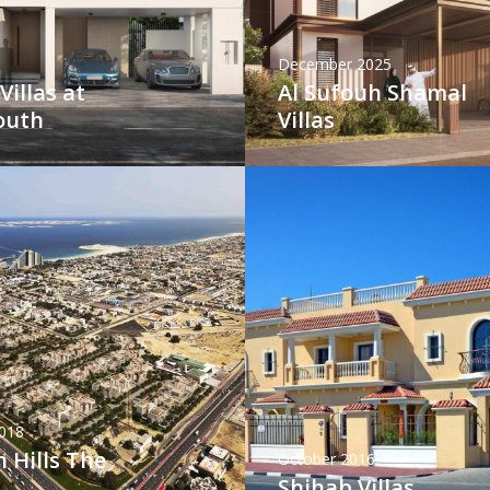
December 2025
Villas at
Al Sufouh Shamal
outh
Villas
018
 Hills The
October 2016
Shihab Villas