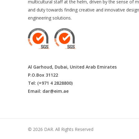
multicultural staff at the helm, driven by the sense of m
and duty towards finding creative and innovative desig
engineering solutions.
Al Garhoud, Dubai, United Arab Emirates
P.O.Box 31122
Tel: (+971 4 2828800)
Email:
dar@eim.ae
© 2026 DAR. All Rights Reserved