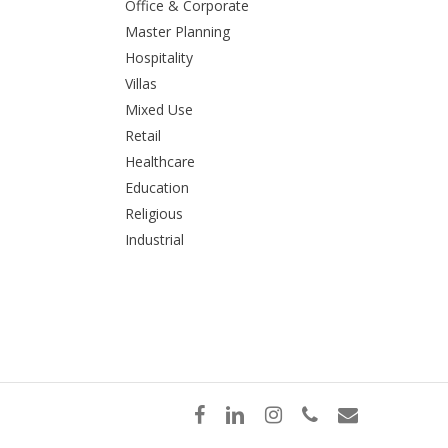
Office & Corporate
Master Planning
Hospitality
Villas
Mixed Use
Retail
Healthcare
Education
Religious
Industrial
facebook
linkedin
instagram
phone
email