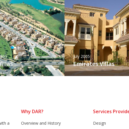
2005
July 2005
illas
Emirates Villas
Why DAR?
Services Provid
ith a
Overview and History
Design