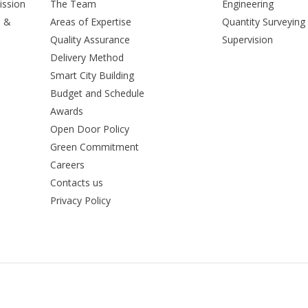
ission
The Team
Engineering
n &
Areas of Expertise
Quantity Surveying
Quality Assurance
Supervision
Delivery Method
Smart City Building
Budget and Schedule
Awards
Open Door Policy
Green Commitment
Careers
Contacts us
Privacy Policy