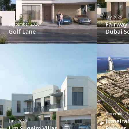
July 2026
Fairway 
September 2026
Golf Lane
Dubai S
December 2
Jumeirah
June 2020
Um Suqeim Villas
Palaces