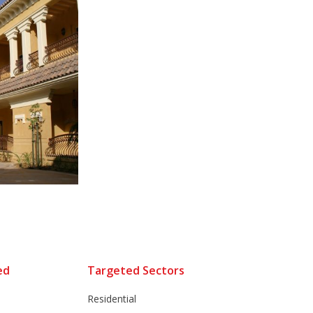
ed
Targeted Sectors
Residential