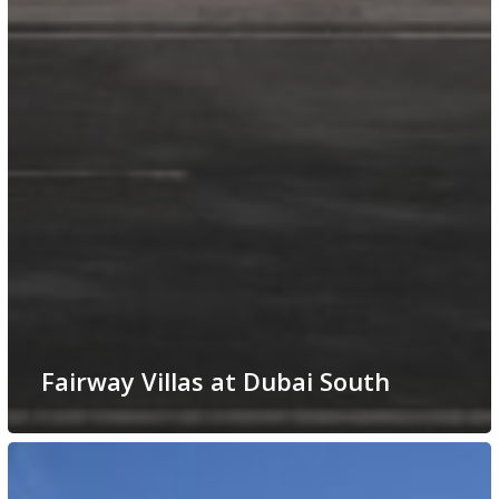
Fairway Villas at Dubai South