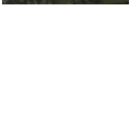
Clearpoint Residences