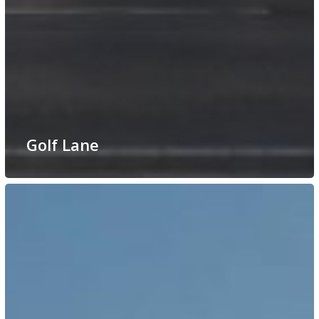
Golf Lane