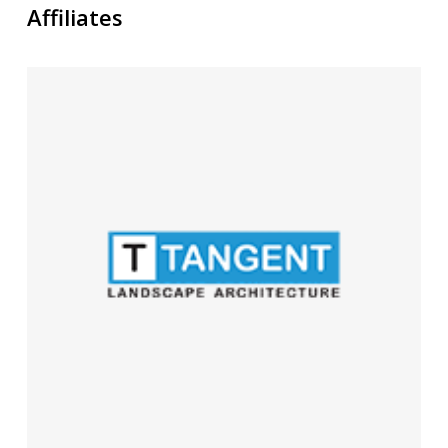
Affiliates