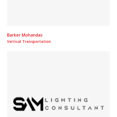
Barker Mohandas
Vertical Transportation