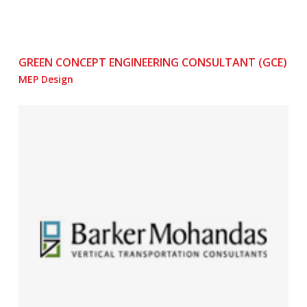
GREEN CONCEPT ENGINEERING CONSULTANT (GCE)
MEP Design