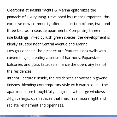
Clearpoint at Rashid Yachts & Marina epitomizes the
pinnacle of luxury living. Developed by Emaar Properties, this
exclusive new community offers a selection of one, two, and
three-bedroom seaside apartments. Comprising three mid-
rise buildings linked by lush green spaces .the development is
ideally situated near Central Avenue and Marina .
Design Concept: The architecture features sleek walls with
curved edges, creating a sense of harmony. Expansive
balconies and glass facades enhance the open, airy feel of
the residences.
Interior Features: Inside, the residences showcase high-end
finishes, blending contemporary style with warm tones. The
apartments are thoughtfully designed, with large windows
,High ceilings, open spaces that maximize natural light and
radiate refinement and openness.