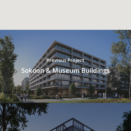
Previous Project
Sokoon & Museum Buildings