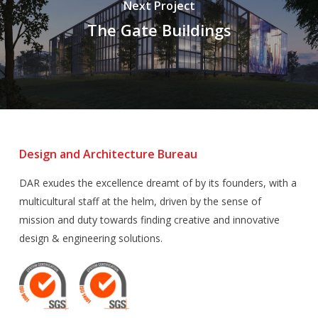
Next Project
The Gate Buildings
Design and Architecture Bureau
DAR exudes the excellence dreamt of by its founders, with a
multicultural staff at the helm, driven by the sense of
mission and duty towards finding creative and innovative
design & engineering solutions.