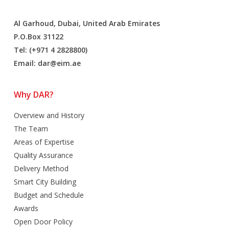
Al Garhoud, Dubai, United Arab Emirates
P.O.Box 31122
Tel: (+971 4 2828800)
Email:
dar@eim.ae
Why DAR?
Overview and History
The Team
Areas of Expertise
Quality Assurance
Delivery Method
Smart City Building
Budget and Schedule
Awards
Open Door Policy