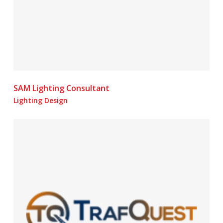
SAM Lighting Consultant
Lighting Design