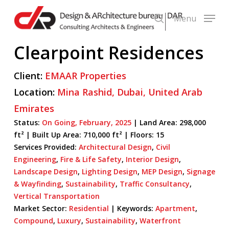
Skip
Menu
to
search
main
Clearpoint Residences
content
Client:
EMAAR Properties
Location:
Mina Rashid,
Dubai,
United Arab
Emirates
Status:
On Going,
February,
2025
| Land Area: 298,000
ft² |
Built Up Area:
710,000 ft² | Floors: 15
Services Provided:
Architectural Design
,
Civil
Engineering
,
Fire & Life Safety
,
Interior Design
,
Landscape Design
,
Lighting Design
,
MEP Design
,
Signage
& Wayfinding
,
Sustainability
,
Traffic Consultancy
,
Vertical Transportation
Market Sector:
Residential
|
Keywords:
Apartment
,
Compound
,
Luxury
,
Sustainability
,
Waterfront