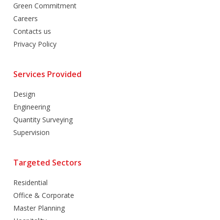
Green Commitment
Careers
Contacts us
Privacy Policy
Services Provided
Design
Engineering
Quantity Surveying
Supervision
Targeted Sectors
Residential
Office & Corporate
Master Planning