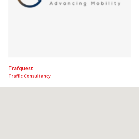
Trafquest
Traffic Consultancy