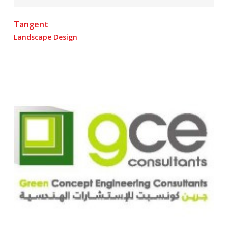
Tangent
Landscape Design