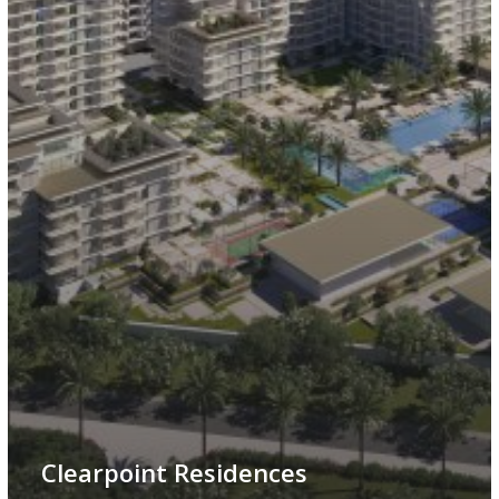
Clearpoint Residences