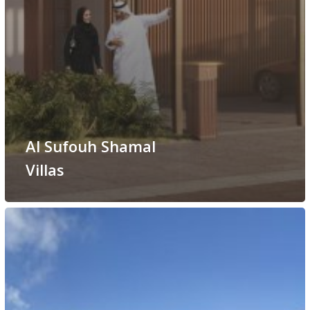
Al Sufouh Shamal
Villas