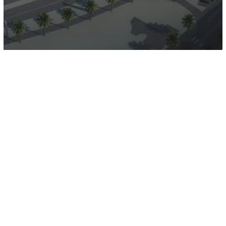
Deira Waterfront Development