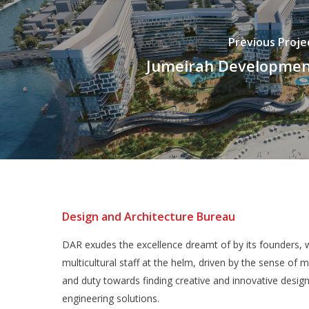
Previous Proje
Jumeirah Developme
Design and Architecture Bureau
DAR exudes the excellence dreamt of by its founders, w
multicultural staff at the helm, driven by the sense of m
and duty towards finding creative and innovative desig
engineering solutions.