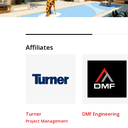
Affiliates
Turner
DMF Engineering
Project Management