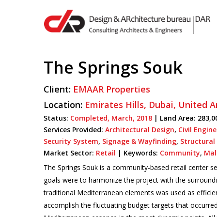
Skip
to
main
content
The Springs Souk
Hit enter to search or ESC to close
Client:
EMAAR Properties
Location:
Emirates Hills,
Dubai,
United A
Status:
Completed,
March,
2018
| Land Area: 283,0
Services Provided:
Architectural Design
,
Civil Engin
Security System
,
Signage & Wayfinding
,
Structural
Market Sector:
Retail
|
Keywords:
Community
,
Mal
The Springs Souk is a community-based retail center ser
goals were to harmonize the project with the surroundi
traditional Mediterranean elements was used as efficient
accomplish the fluctuating budget targets that occurre