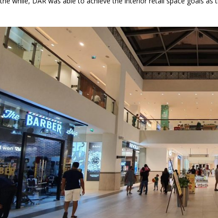
e while, DAR was able to achieve the interior retail space goals as the