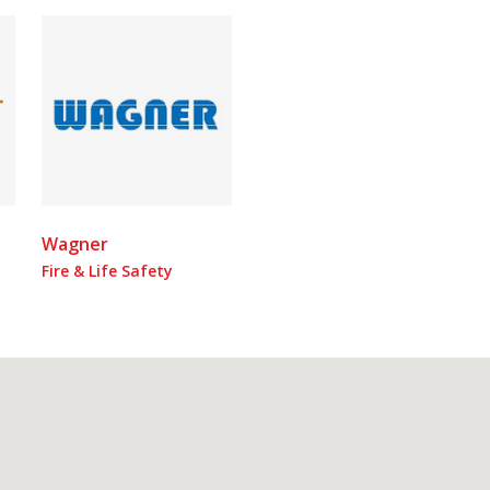
Wagner
Fire & Life Safety