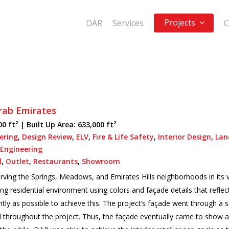
Projects
DAR
Services
C
rab Emirates
00 ft² |
Built Up Area:
633,000 ft²
eering
,
Design Review
,
ELV
,
Fire & Life Safety
,
Interior Design
,
Lan
 Engineering
l
,
Outlet
,
Restaurants
,
Showroom
ving the Springs, Meadows, and Emirates Hills neighborhoods in its v
ng residential environment using colors and façade details that refle
ly as possible to achieve this. The project’s façade went through a se
d throughout the project. Thus, the façade eventually came to show a