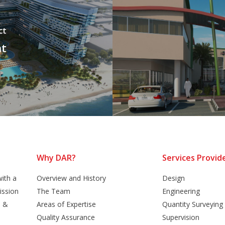
ct
nt
Why DAR?
Services Provid
ith a
Overview and History
Design
ission
The Team
Engineering
n &
Areas of Expertise
Quantity Surveying
Quality Assurance
Supervision