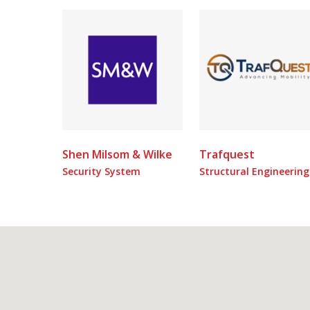
Shen Milsom & Wilke
Trafquest
Security System
Structural Engineering