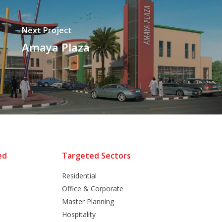
Next Project
Amaya Plaza
ed
Targeted Sectors
Residential
Office & Corporate
Master Planning
Hospitality