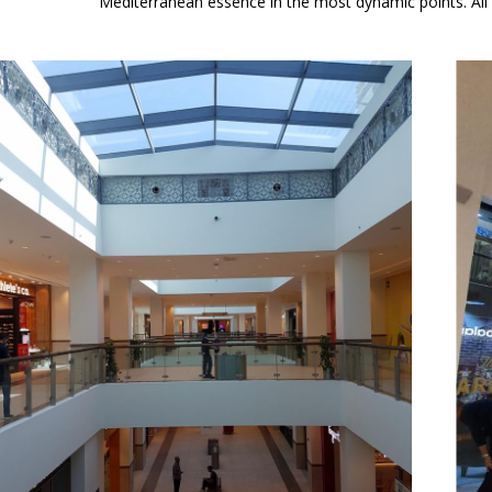
Mediterranean essence in the most dynamic points. All th