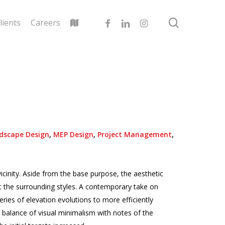
search
facebook
linkedin
instagram
lients
Careers
dscape Design
,
MEP Design
,
Project Management
,
icinity. Aside from the base purpose, the aesthetic
ct the surrounding styles. A contemporary take on
ries of elevation evolutions to more efficiently
 balance of visual minimalism with notes of the