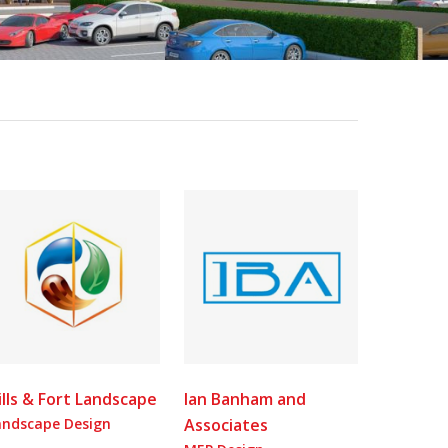
ills & Fort Landscape
Ian Banham and
andscape Design
Associates