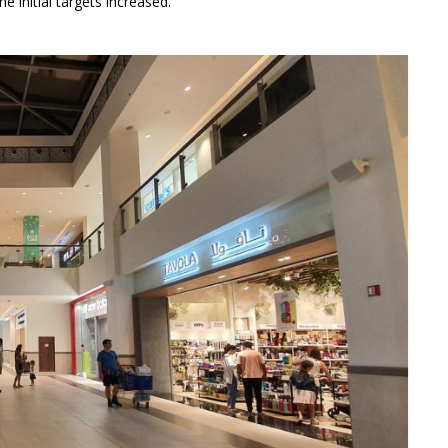
 initial targets increased.