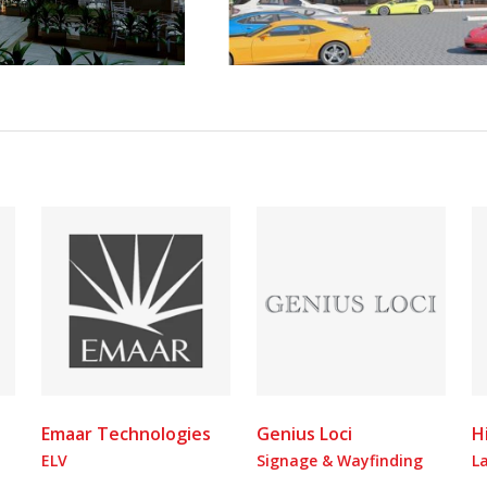
Emaar Technologies
Genius Loci
H
ELV
Signage & Wayfinding
L