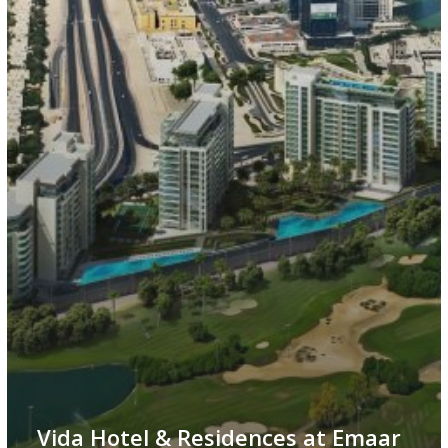
Vida Hotel & Residences at Emaar