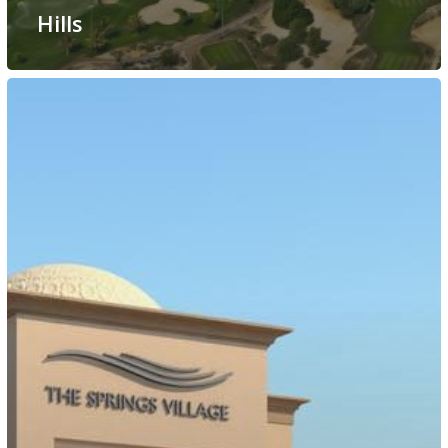
Hills