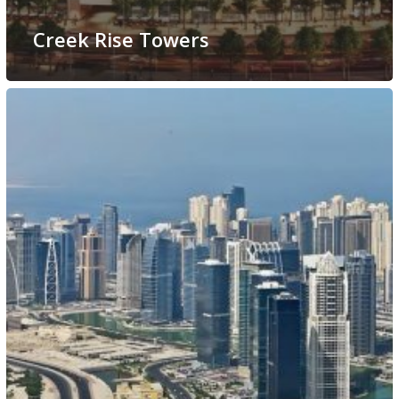
Creek Rise Towers