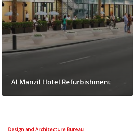
Al Manzil Hotel Refurbishment
Design and Architecture Bureau