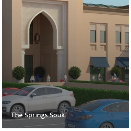
The Springs Souk