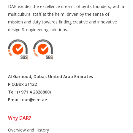
DAR exudes the excellence dreamt of by its founders, with a
multicultural staff at the helm, driven by the sense of
mission and duty towards finding creative and innovative
design & engineering solutions.
Al Garhoud, Dubai, United Arab Emirates
P.O.Box 31122
Tel: (+971 4 2828800)
Email:
dar@eim.ae
Why DAR?
Overview and History