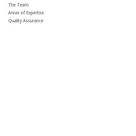
The Team
Areas of Expertise
Quality Assurance
Delivery Method
Smart City Building
Budget and Schedule
Awards
Open Door Policy
Green Commitment
Careers
Contacts us
Privacy Policy
Services Provided
Design
Engineering