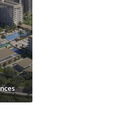
ences