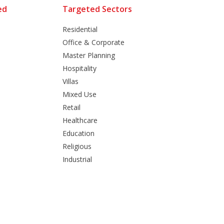
ed
Targeted Sectors
Residential
Office & Corporate
Master Planning
Hospitality
Villas
Mixed Use
Retail
Healthcare
Education
Religious
Industrial