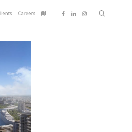
search
facebook
linkedin
instagram
lients
Careers