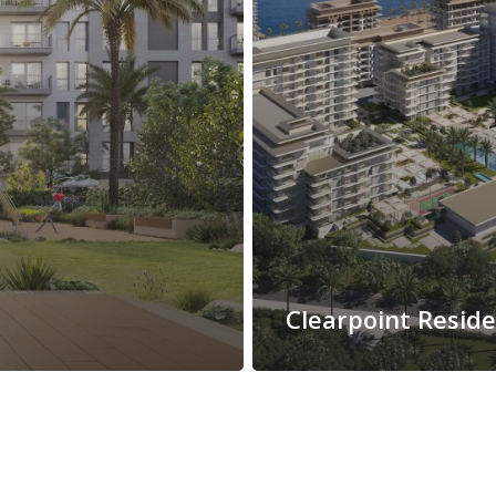
Clearpoint Resid