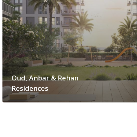
Oud, Anbar & Rehan
Residences