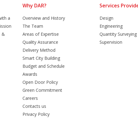
Why DAR?
Services Provid
ith a
Overview and History
Design
ission
The Team
Engineering
n &
Areas of Expertise
Quantity Surveying
Quality Assurance
Supervision
Delivery Method
Smart City Building
Budget and Schedule
Awards
Open Door Policy
Green Commitment
Careers
Contacts us
Privacy Policy