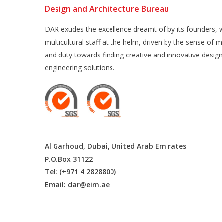
Design and Architecture Bureau
DAR exudes the excellence dreamt of by its founders, w
multicultural staff at the helm, driven by the sense of m
and duty towards finding creative and innovative desig
engineering solutions.
Al Garhoud, Dubai, United Arab Emirates
P.O.Box 31122
Tel: (+971 4 2828800)
Email:
dar@eim.ae