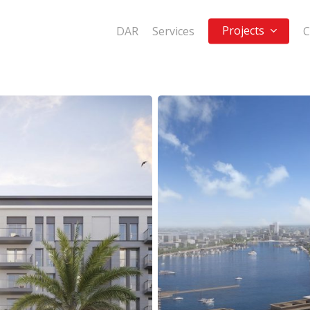
Projects
DAR
Services
C