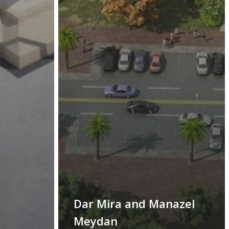
Dar Mira and Manazel
Meydan