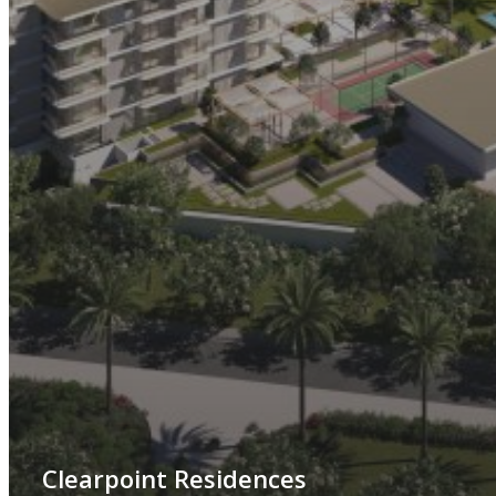
Clearpoint Residences