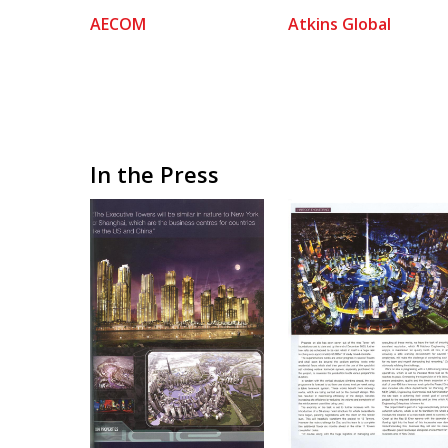
AECOM
Atkins Global
In the Press