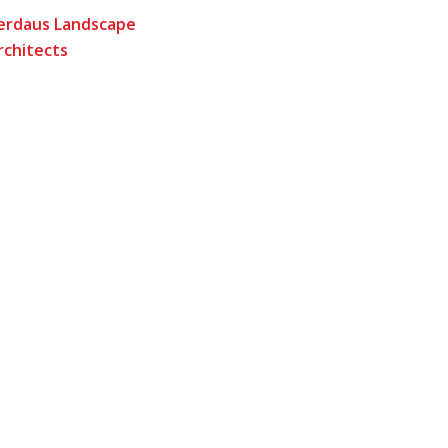
erdaus Landscape
rchitects