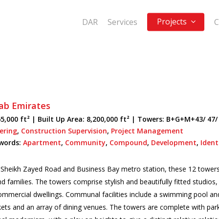
Projects
DAR
Services
C
ab Emirates
5,000 ft² |
Built Up Area:
8,200,000 ft² | Towers: B+G+M+43/ 47/
eering
,
Construction Supervision
,
Project Management
words:
Apartment
,
Community
,
Compound
,
Development
,
Ident
o Sheikh Zayed Road and Business Bay metro station, these 12 tower
and families. The towers comprise stylish and beautifully fitted studi
commercial dwellings. Communal facilities include a swimming pool an
ets and an array of dining venues. The towers are complete with par