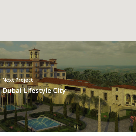
Next Project
Dubai Lifestyle City