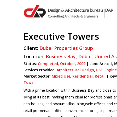
Skip
to
main
content
Executive Towers
Hit enter to search or ESC to close
Client:
Dubai Properties Group
Location:
Business Bay,
Dubai,
United Ar
Status:
Completed,
October,
2009
| Land Area: 1,16
Services Provided:
Architectural Design
,
Civil Engin
Market Sector:
Mixed Use
,
Residential
,
Retail
|
Key
Tower
With a prime location within Business Bay and close t
living at its best, making them ideal for professionals 
penthouses, and podium villas, alongside offices and 
retail promenade offers convenience stores, supermark