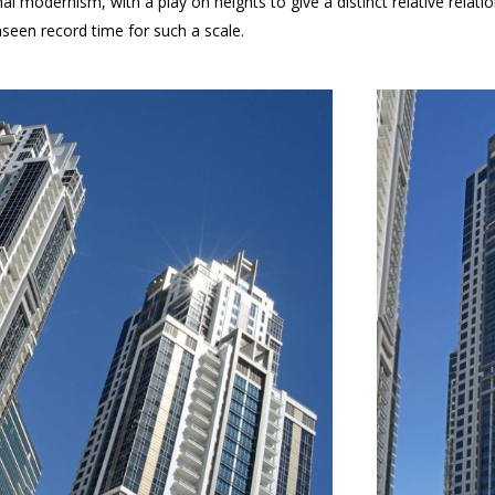
nal modernism, with a play on heights to give a distinct relative rel
nseen record time for such a scale.