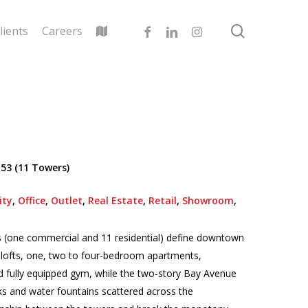
search
facebook
linkedin
instagram
lients
Careers
 53 (11 Towers)
ity
,
Office
,
Outlet
,
Real Estate
,
Retail
,
Showroom
,
s (one commercial and 11 residential) define downtown
os, lofts, one, two to four-bedroom apartments,
d fully equipped gym, while the two-story Bay Avenue
ks and water fountains scattered across the