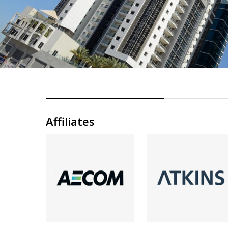
Affiliates