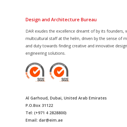
Design and Architecture Bureau
DAR exudes the excellence dreamt of by its founders, w
multicultural staff at the helm, driven by the sense of m
and duty towards finding creative and innovative desig
engineering solutions.
Al Garhoud, Dubai, United Arab Emirates
P.O.Box 31122
Tel: (+971 4 2828800)
Email:
dar@eim.ae