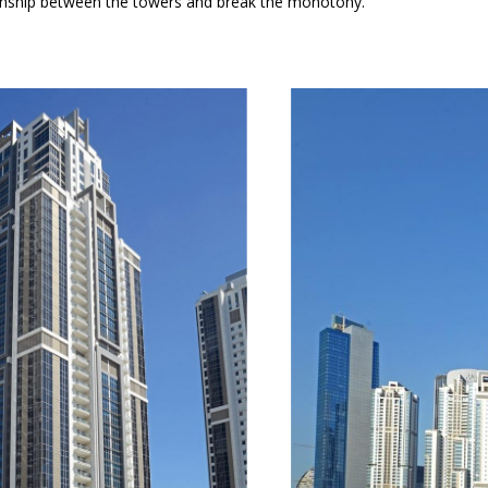
ationship between the towers and break the monotony.