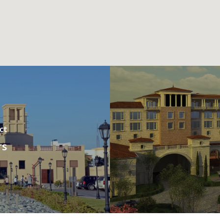
ct
rs