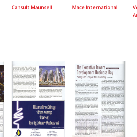
Cansult Maunsell
Mace International
V
A