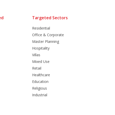
ed
Targeted Sectors
Residential
Office & Corporate
Master Planning
Hospitality
Villas
Mixed Use
Retail
Healthcare
Education
Religious
Industrial