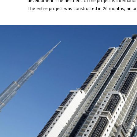
development. The aesthetic of the project is internatio
The entire project was constructed in 26 months, an u