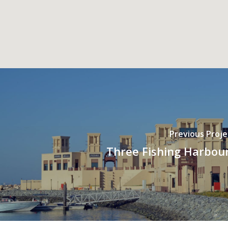
Previous Proje
Three Fishing Harbou