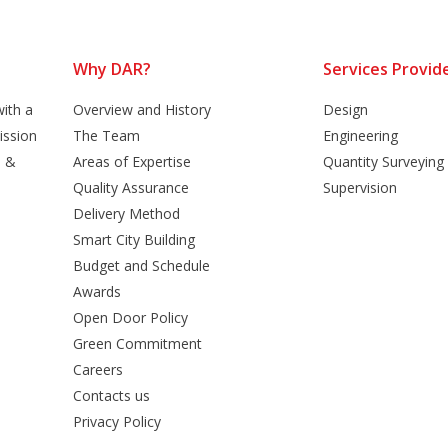
Why DAR?
Services Provid
ith a
Overview and History
Design
ission
The Team
Engineering
n &
Areas of Expertise
Quantity Surveying
Quality Assurance
Supervision
Delivery Method
Smart City Building
Budget and Schedule
Awards
Open Door Policy
Green Commitment
Careers
Contacts us
Privacy Policy