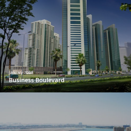
January 2008
Business Boulevard