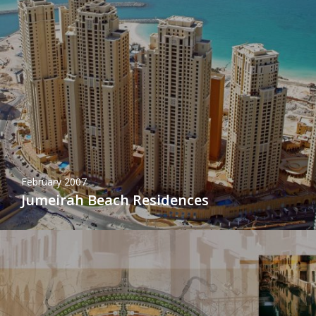
February 2007
Jumeirah Beach Residences