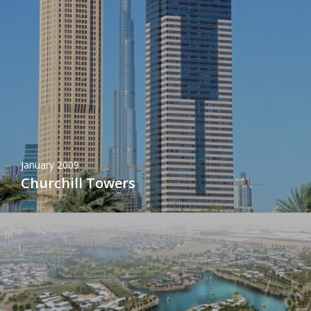
January 2009
Churchill Towers