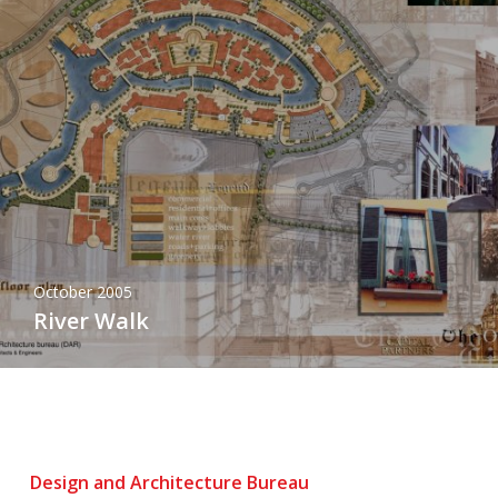
October 2005
River Walk
Design and Architecture Bureau