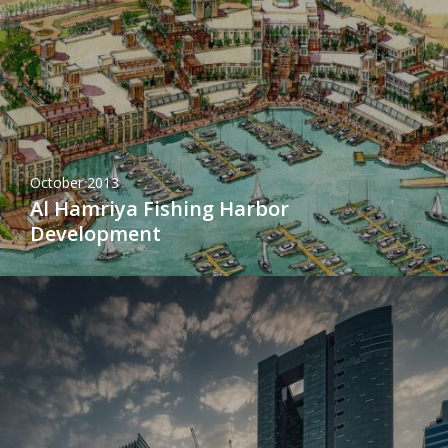
October 2013
Al Hamriya Fishing Harbor
Development