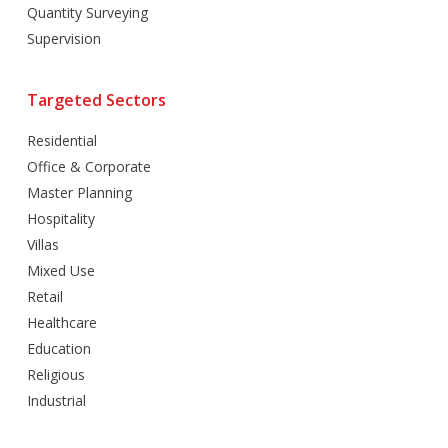
Quantity Surveying
Supervision
Targeted Sectors
Residential
Office & Corporate
Master Planning
Hospitality
Villas
Mixed Use
Retail
Healthcare
Education
Religious
Industrial