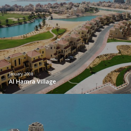
January 2008
Al Hamra Village