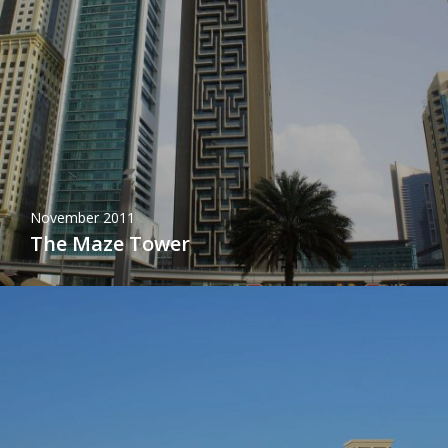
November 2011
The Maze Tower