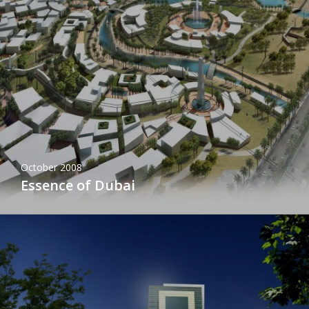
October 2008
Essence of Dubai