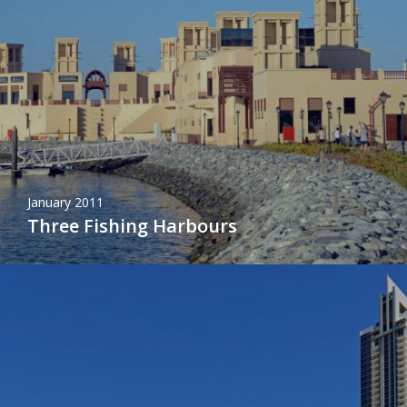
January 2011
Three Fishing Harbours