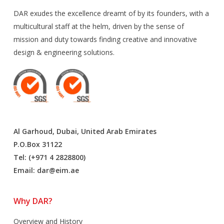
DAR exudes the excellence dreamt of by its founders, with a
multicultural staff at the helm, driven by the sense of
mission and duty towards finding creative and innovative
design & engineering solutions.
Al Garhoud, Dubai, United Arab Emirates
P.O.Box 31122
Tel: (+971 4 2828800)
Email:
dar@eim.ae
Why DAR?
Overview and History