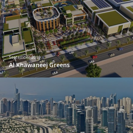
September 2019
Al Khawaneej Greens