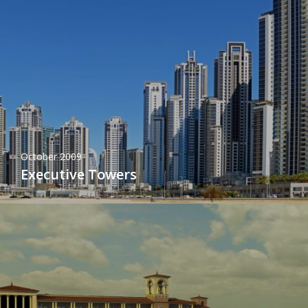
October 2009
Executive Towers