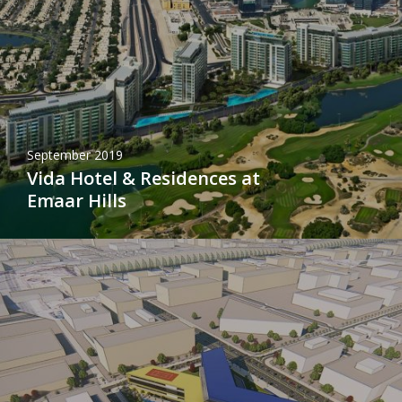
September 2019
Vida Hotel & Residences at
Emaar Hills