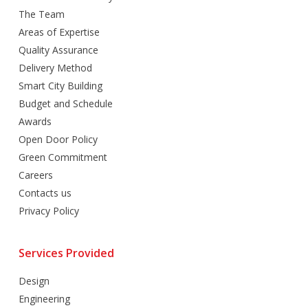
The Team
Areas of Expertise
Quality Assurance
Delivery Method
Smart City Building
Budget and Schedule
Awards
Open Door Policy
Green Commitment
Careers
Contacts us
Privacy Policy
Services Provided
Design
Engineering