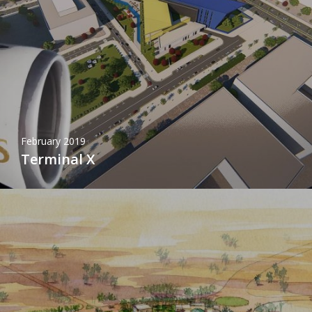
February 2019
Terminal X