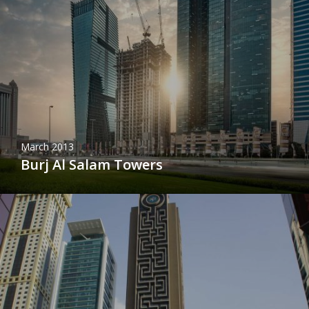
March 2013
Burj Al Salam Towers