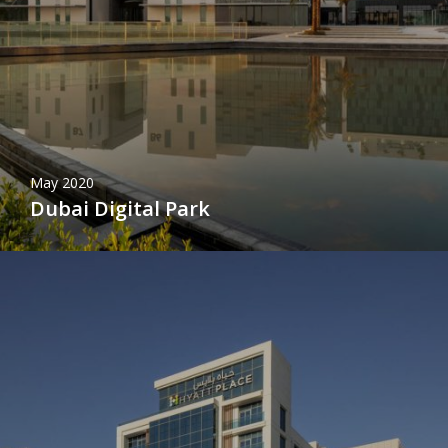
May 2020
Dubai Digital Park