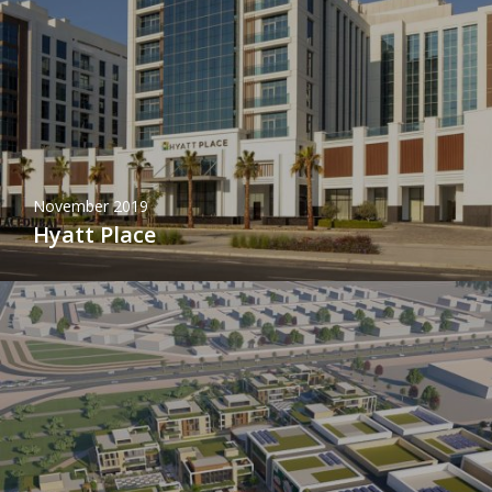
November 2019
Hyatt Place