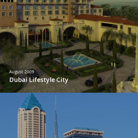
August 2009
Dubai Lifestyle City