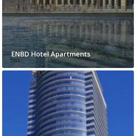
ENBD Hotel Apartments