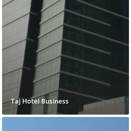
Taj Hotel Business