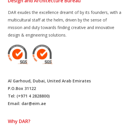
Design and Architecture Bureau
DAR exudes the excellence dreamt of by its founders, with a
multicultural staff at the helm, driven by the sense of
mission and duty towards finding creative and innovative
design & engineering solutions.
Al Garhoud, Dubai, United Arab Emirates
P.O.Box 31122
Tel: (+971 4 2828800)
Email:
dar@eim.ae
Why DAR?