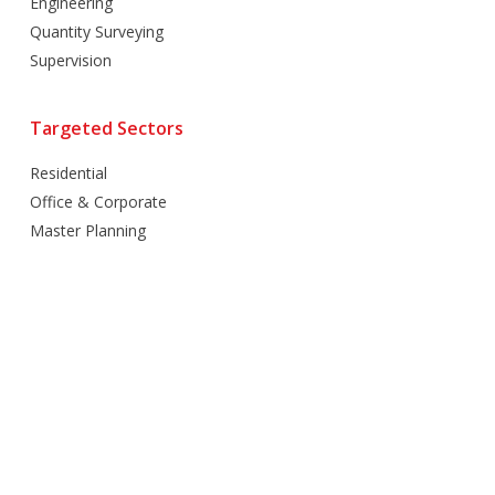
Engineering
Quantity Surveying
Supervision
Targeted Sectors
Residential
Office & Corporate
Master Planning
Hospitality
Villas
Mixed Use
Retail
Healthcare
Education
Religious
Industrial