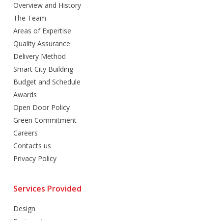
Overview and History
The Team
Areas of Expertise
Quality Assurance
Delivery Method
Smart City Building
Budget and Schedule
Awards
Open Door Policy
Green Commitment
Careers
Contacts us
Privacy Policy
Services Provided
Design