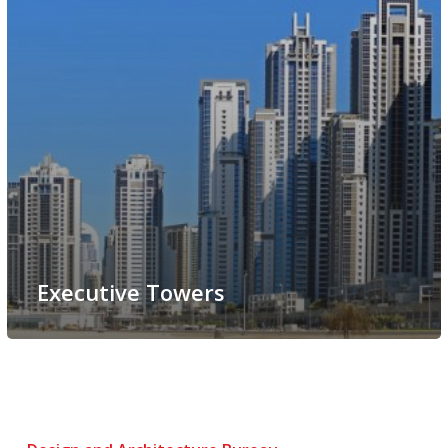
Executive Towers