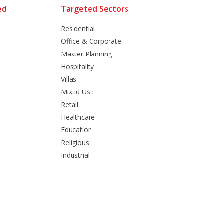
ed
Targeted Sectors
Residential
Office & Corporate
Master Planning
Hospitality
Villas
Mixed Use
Retail
Healthcare
Education
Religious
Industrial