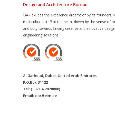
Design and Architecture Bureau
DAR exudes the excellence dreamt of by its founders, w
multicultural staff at the helm, driven by the sense of m
and duty towards finding creative and innovative desig
engineering solutions.
Al Garhoud, Dubai, United Arab Emirates
P.O.Box 31122
Tel: (+971 4 2828800)
Email:
dar@eim.ae