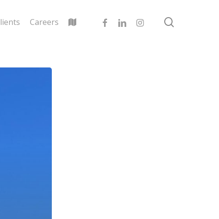
search
facebook
linkedin
instagram
lients
Careers