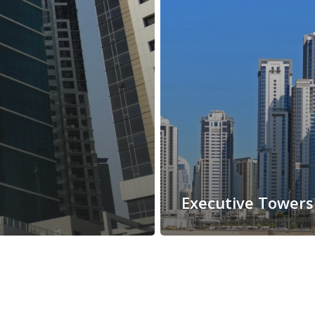
Executive Towers