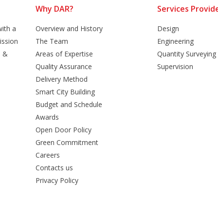
Why DAR?
Services Provid
ith a
Overview and History
Design
ission
The Team
Engineering
n &
Areas of Expertise
Quantity Surveying
Quality Assurance
Supervision
Delivery Method
Smart City Building
Budget and Schedule
Awards
Open Door Policy
Green Commitment
Careers
Contacts us
Privacy Policy