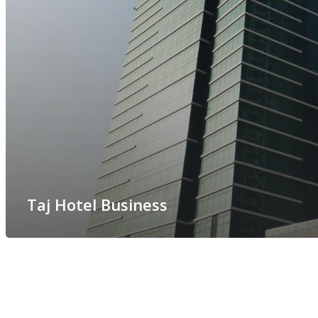
Taj Hotel Business