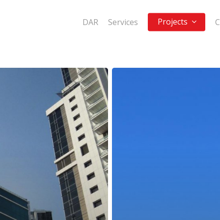
Projects
DAR
Services
C