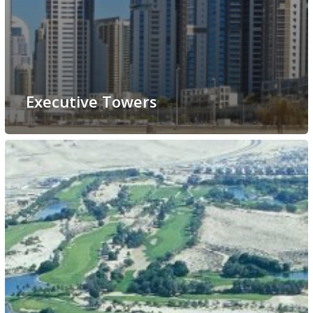
Executive Towers