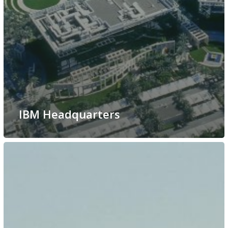
IBM Headquarters