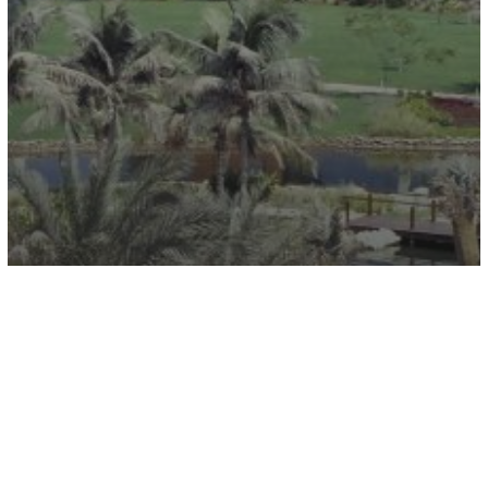
Canon Headquarters