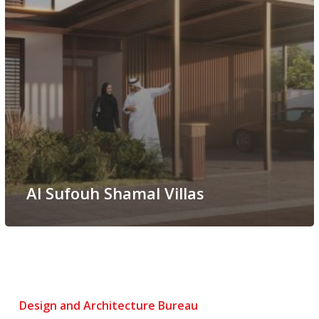
Al Sufouh Shamal Villas
Design and Architecture Bureau