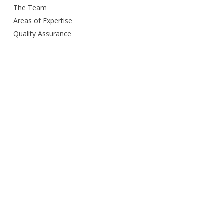
The Team
Areas of Expertise
Quality Assurance
Delivery Method
Smart City Building
Budget and Schedule
Awards
Open Door Policy
Green Commitment
Careers
Contacts us
Privacy Policy
Services Provided
Design
Engineering