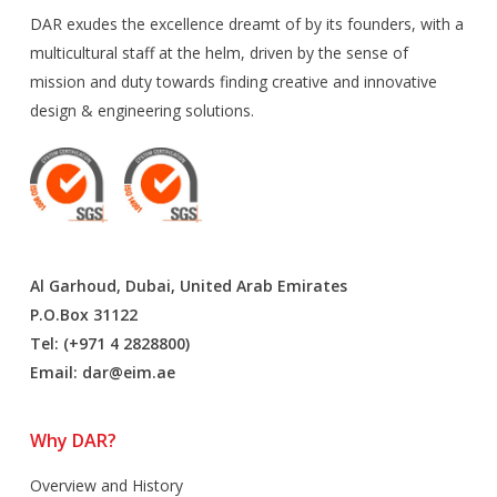
DAR exudes the excellence dreamt of by its founders, with a
multicultural staff at the helm, driven by the sense of
mission and duty towards finding creative and innovative
design & engineering solutions.
Al Garhoud, Dubai, United Arab Emirates
P.O.Box 31122
Tel: (+971 4 2828800)
Email:
dar@eim.ae
Why DAR?
Overview and History