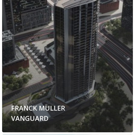
FRANCK MULLER
VANGUARD