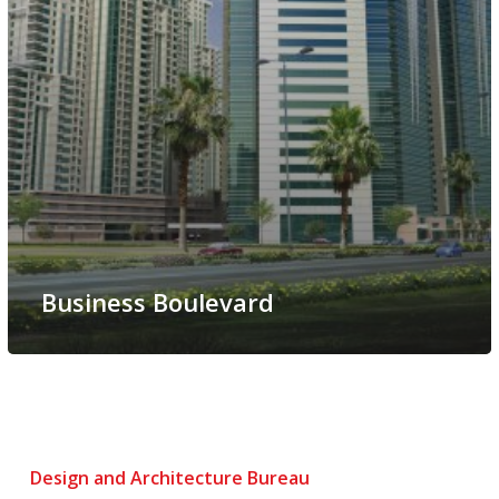
Business Boulevard
Design and Architecture Bureau