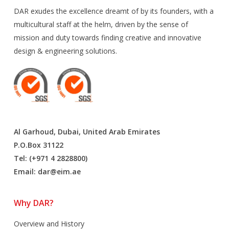
DAR exudes the excellence dreamt of by its founders, with a
multicultural staff at the helm, driven by the sense of
mission and duty towards finding creative and innovative
design & engineering solutions.
Al Garhoud, Dubai, United Arab Emirates
P.O.Box 31122
Tel: (+971 4 2828800)
Email:
dar@eim.ae
Why DAR?
Overview and History