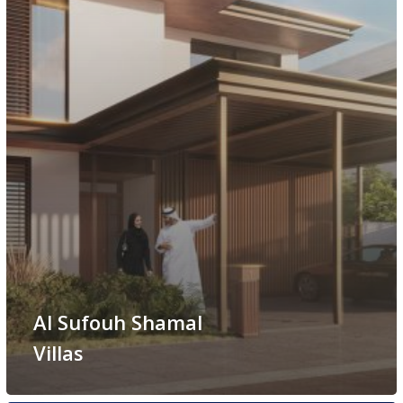
Al Sufouh Shamal
Villas