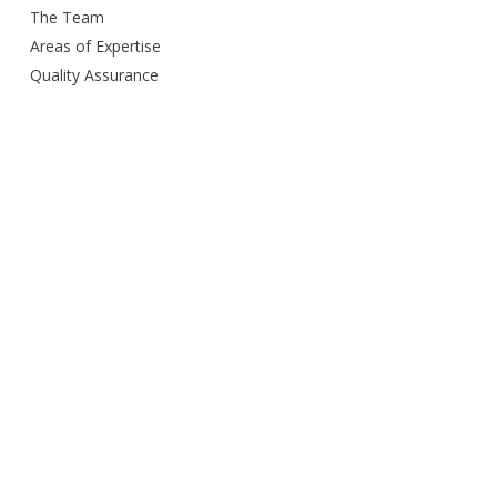
The Team
Areas of Expertise
Quality Assurance
Delivery Method
Smart City Building
Budget and Schedule
Awards
Open Door Policy
Green Commitment
Careers
Contacts us
Privacy Policy
Services Provided
Design
Engineering