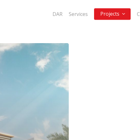
Projects
DAR
Services
C