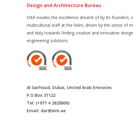
Design and Architecture Bureau
DAR exudes the excellence dreamt of by its founders, w
multicultural staff at the helm, driven by the sense of m
and duty towards finding creative and innovative desig
engineering solutions.
Al Garhoud, Dubai, United Arab Emirates
P.O.Box 31122
Tel: (+971 4 2828800)
Email:
dar@eim.ae