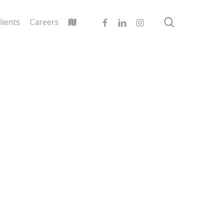
search
facebook
linkedin
instagram
lients
Careers