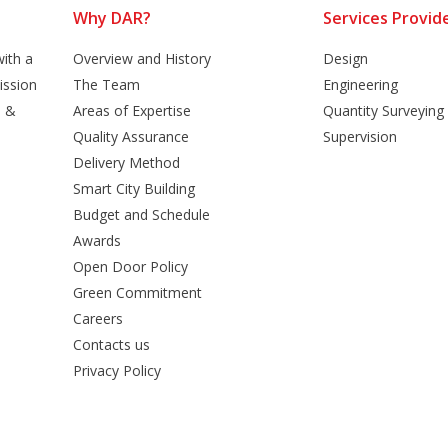
Why DAR?
Services Provid
ith a
Overview and History
Design
ission
The Team
Engineering
n &
Areas of Expertise
Quantity Surveying
Quality Assurance
Supervision
Delivery Method
Smart City Building
Budget and Schedule
Awards
Open Door Policy
Green Commitment
Careers
Contacts us
Privacy Policy