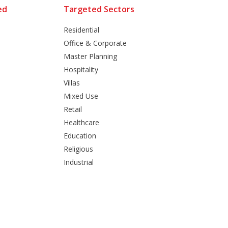
ed
Targeted Sectors
Residential
Office & Corporate
Master Planning
Hospitality
Villas
Mixed Use
Retail
Healthcare
Education
Religious
Industrial