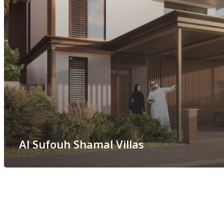
Al Sufouh Shamal Villas