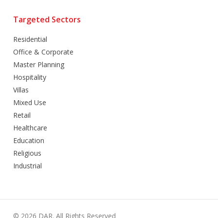
Targeted Sectors
Residential
Office & Corporate
Master Planning
Hospitality
Villas
Mixed Use
Retail
Healthcare
Education
Religious
Industrial
© 2026 DAR. All Rights Reserved