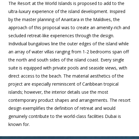
The Resort at the World Islands is proposed to add to the
ultra-luxury experience of the island development. Inspired
by the master planning of Anantara in the Maldives, the
approach of this proposal was to create an amenity-rich and
secluded retreat-like experiences through the design.
Individual bungalows line the outer edges of the island while
an array of water villas ranging from 1-2 bedrooms span off
the north and south sides of the island coast. Every single
suite is equipped with private pools and seaside views, with
direct access to the beach. The material aesthetics of the
project are especially reminiscent of Caribbean tropical
islands; however, the interior details use the most
contemporary product shapes and arrangements. The resort
design exemplifies the definition of retreat and would
genuinely contribute to the world-class facilities Dubai is
known for.