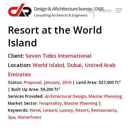
Skip
Menu
to
search
main
Resort at the World
content
Island
Client:
Seven Tides International
Location:
World Islabd,
Dubai,
United Arab
Emirates
Status:
Proposal,
January,
2016
| Land Area: 627,000 ft²
|
Built Up Area:
59,200 ft²
Services Provided:
Architectural Design
,
Master Planning
Market Sector:
Hospitality
,
Master Planning
|
Keywords:
Hotel
,
Leisure
,
Luxury
,
Resort
,
Restaurants
,
Spa
,
Waterfront