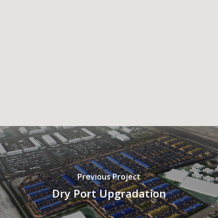
Previous Project
Dry Port Upgradation