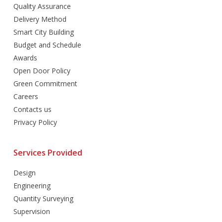
Quality Assurance
Delivery Method
Smart City Building
Budget and Schedule
Awards
Open Door Policy
Green Commitment
Careers
Contacts us
Privacy Policy
Services Provided
Design
Engineering
Quantity Surveying
Supervision