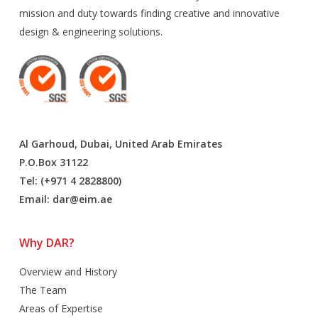
mission and duty towards finding creative and innovative
design & engineering solutions.
Al Garhoud, Dubai, United Arab Emirates
P.O.Box 31122
Tel: (+971 4 2828800)
Email:
dar@eim.ae
Why DAR?
Overview and History
The Team
Areas of Expertise