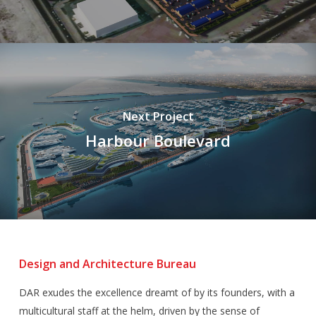
Next Project
Harbour Boulevard
Design and Architecture Bureau
DAR exudes the excellence dreamt of by its founders, with a
multicultural staff at the helm, driven by the sense of