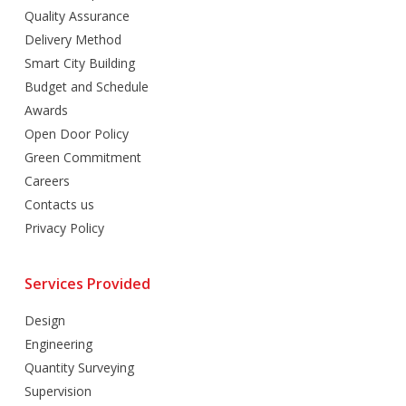
Quality Assurance
Delivery Method
Smart City Building
Budget and Schedule
Awards
Open Door Policy
Green Commitment
Careers
Contacts us
Privacy Policy
Services Provided
Design
Engineering
Quantity Surveying
Supervision