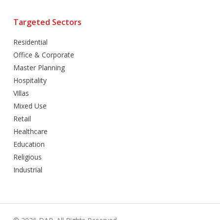
Targeted Sectors
Residential
Office & Corporate
Master Planning
Hospitality
Villas
Mixed Use
Retail
Healthcare
Education
Religious
Industrial