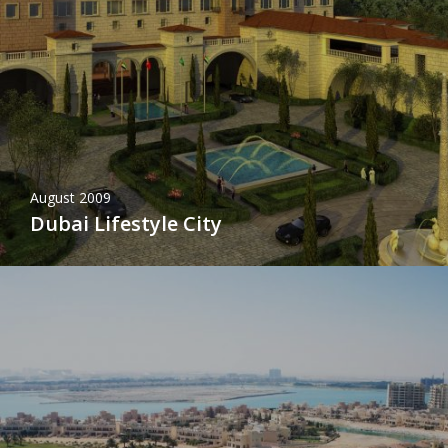
August 2009
Dubai Lifestyle City