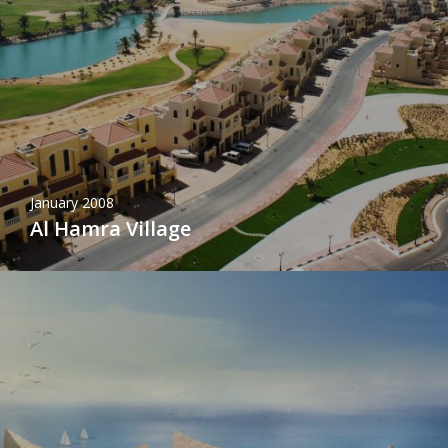
January 2008
Al Hamra Village