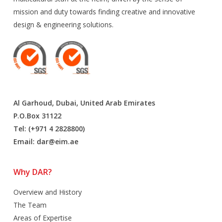
mission and duty towards finding creative and innovative
design & engineering solutions.
Al Garhoud, Dubai, United Arab Emirates
P.O.Box 31122
Tel: (+971 4 2828800)
Email:
dar@eim.ae
Why DAR?
Overview and History
The Team
Areas of Expertise