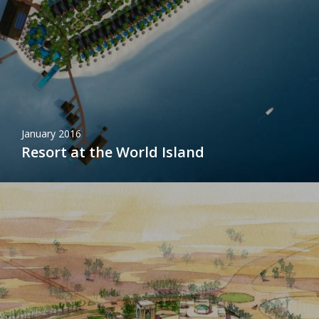
January 2016
Resort at the World Island