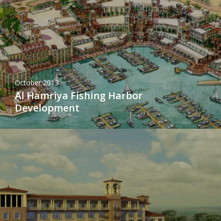
October 2013
Al Hamriya Fishing Harbor
Development