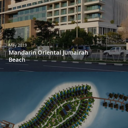
May 2019
Mandarin Oriental Jumairah
Beach