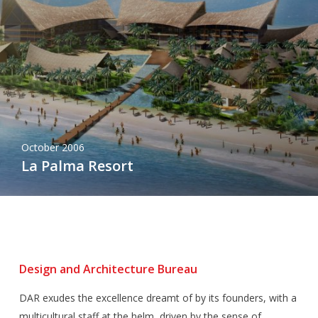
October 2006
La Palma Resort
Design and Architecture Bureau
DAR exudes the excellence dreamt of by its founders, with a
multicultural staff at the helm, driven by the sense of