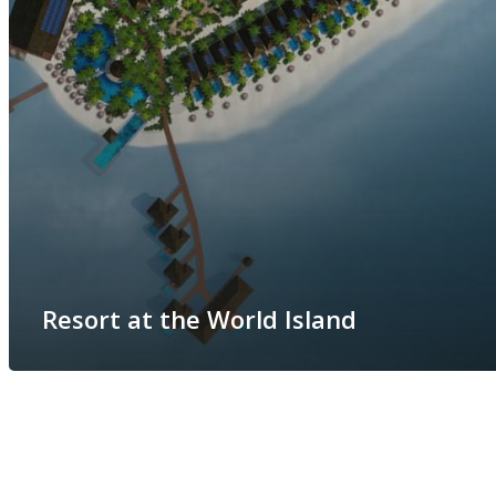
Resort at the World Island