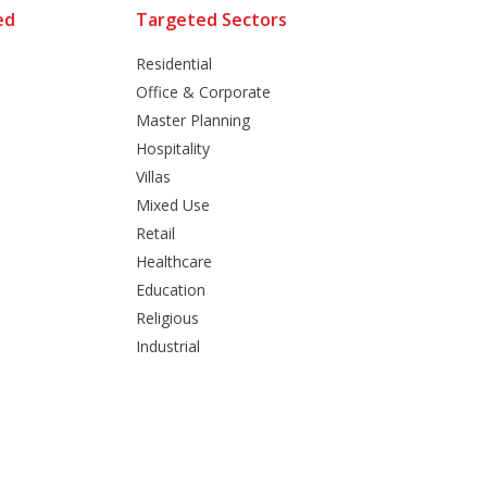
ed
Targeted Sectors
Residential
Office & Corporate
Master Planning
Hospitality
Villas
Mixed Use
Retail
Healthcare
Education
Religious
Industrial