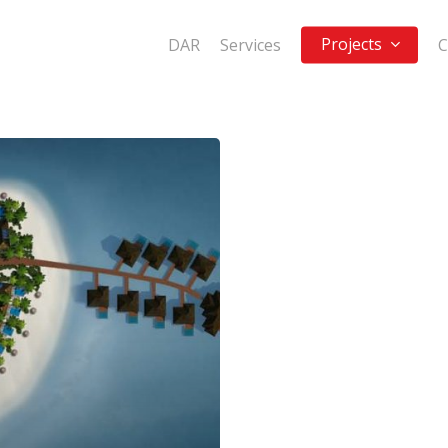
Projects
DAR
Services
C