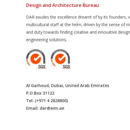
Design and Architecture Bureau
DAR exudes the excellence dreamt of by its founders, w
multicultural staff at the helm, driven by the sense of m
and duty towards finding creative and innovative desig
engineering solutions.
Al Garhoud, Dubai, United Arab Emirates
P.O.Box 31122
Tel: (+971 4 2828800)
Email:
dar@eim.ae