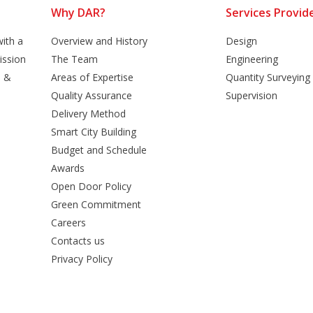
Why DAR?
Services Provid
ith a
Overview and History
Design
ission
The Team
Engineering
n &
Areas of Expertise
Quantity Surveying
Quality Assurance
Supervision
Delivery Method
Smart City Building
Budget and Schedule
Awards
Open Door Policy
Green Commitment
Careers
Contacts us
Privacy Policy