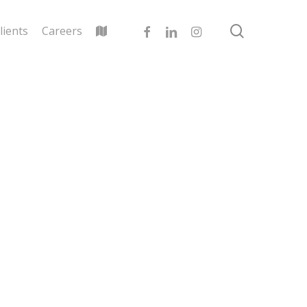
search
facebook
linkedin
instagram
lients
Careers