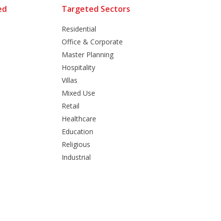
ed
Targeted Sectors
Residential
Office & Corporate
Master Planning
Hospitality
Villas
Mixed Use
Retail
Healthcare
Education
Religious
Industrial