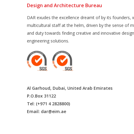
Design and Architecture Bureau
DAR exudes the excellence dreamt of by its founders, w
multicultural staff at the helm, driven by the sense of m
and duty towards finding creative and innovative desig
engineering solutions.
Al Garhoud, Dubai, United Arab Emirates
P.O.Box 31122
Tel: (+971 4 2828800)
Email:
dar@eim.ae