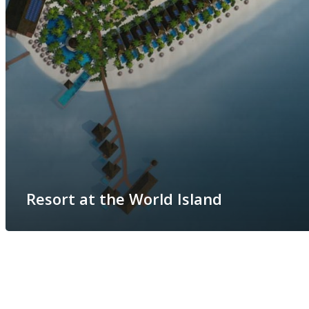
Resort at the World Island