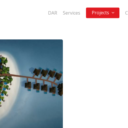
Projects
DAR
Services
C