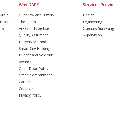
Why DAR?
Services Provid
ith a
Overview and History
Design
ission
The Team
Engineering
n &
Areas of Expertise
Quantity Surveying
Quality Assurance
Supervision
Delivery Method
Smart City Building
Budget and Schedule
Awards
Open Door Policy
Green Commitment
Careers
Contacts us
Privacy Policy