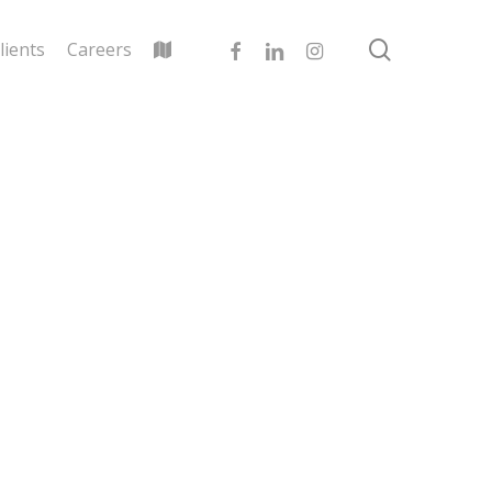
search
facebook
linkedin
instagram
lients
Careers