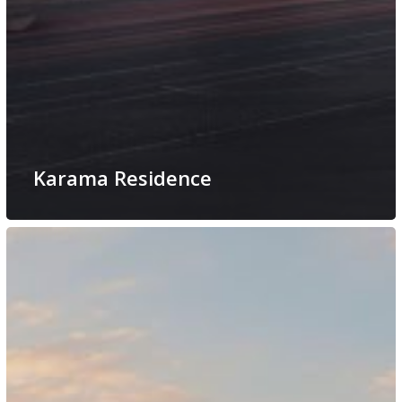
Karama Residence