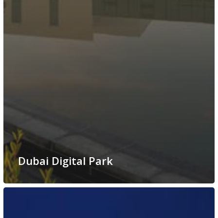
Dubai Digital Park