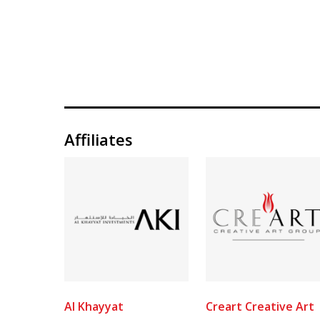
Affiliates
Al Khayyat
Creart Creative Art