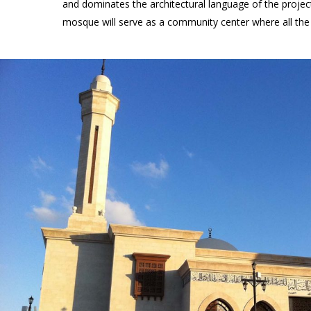
and dominates the architectural language of the project
mosque will serve as a community center where all the 