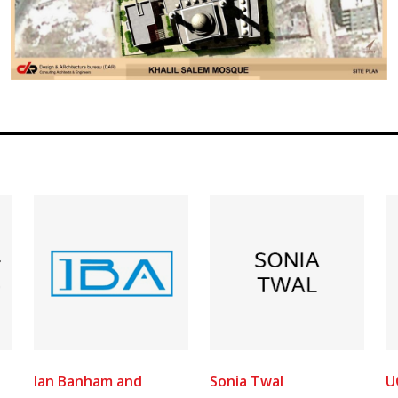
Ian Banham and
Sonia Twal
U