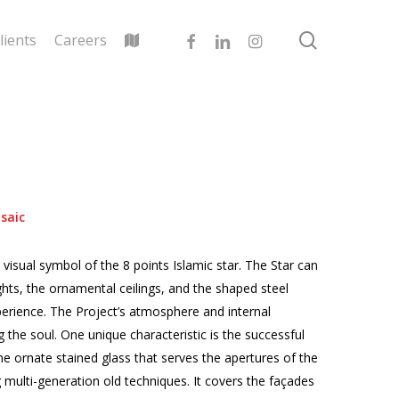
search
facebook
linkedin
instagram
lients
Careers
saic
visual symbol of the 8 points Islamic star. The Star can
ghts, the ornamental ceilings, and the shaped steel
xperience. The Project’s atmosphere and internal
 the soul. One unique characteristic is the successful
he ornate stained glass that serves the apertures of the
multi-generation old techniques. It covers the façades