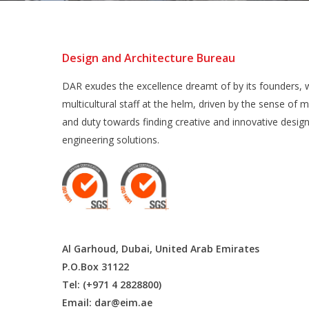
Design and Architecture Bureau
DAR exudes the excellence dreamt of by its founders, w
multicultural staff at the helm, driven by the sense of m
and duty towards finding creative and innovative desig
engineering solutions.
Al Garhoud, Dubai, United Arab Emirates
P.O.Box 31122
Tel: (+971 4 2828800)
Email:
dar@eim.ae