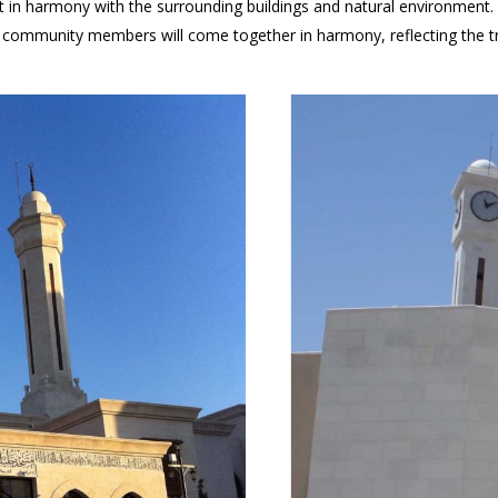
 in harmony with the surrounding buildings and natural environment. F
community members will come together in harmony, reflecting the true