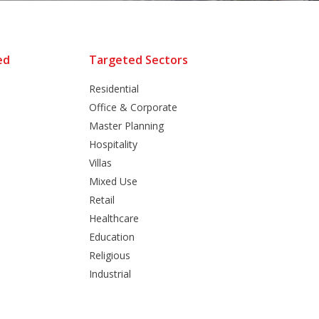
ed
Targeted Sectors
Residential
Office & Corporate
Master Planning
Hospitality
Villas
Mixed Use
Retail
Healthcare
Education
Religious
Industrial