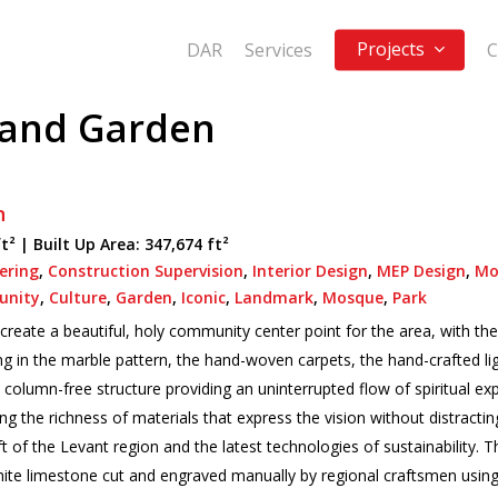
Projects
DAR
Services
C
 and Garden
n
ft² |
Built Up Area:
347,674 ft²
eering
,
Construction Supervision
,
Interior Design
,
MEP Design
,
Mo
nity
,
Culture
,
Garden
,
Iconic
,
Landmark
,
Mosque
,
Park
reate a beautiful, holy community center point for the area, with the 
ng in the marble pattern, the hand-woven carpets, the hand-crafted li
 column-free structure providing an uninterrupted flow of spiritual e
 the richness of materials that express the vision without distracting
 of the Levant region and the latest technologies of sustainability. T
te limestone cut and engraved manually by regional craftsmen using 