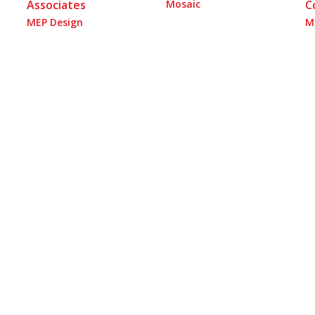
Associates
Mosaic
C
MEP Design
M