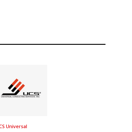
CS Universal