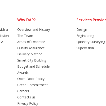
Why DAR?
Services Provid
ith a
Overview and History
Design
ission
The Team
Engineering
n &
Areas of Expertise
Quantity Surveying
Quality Assurance
Supervision
Delivery Method
Smart City Building
Budget and Schedule
Awards
Open Door Policy
Green Commitment
Careers
Contacts us
Privacy Policy