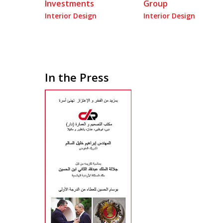
Investments
Group
Interior Design
Interior Design
In the Press