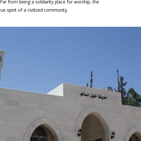
ar from being a solidarity place for worship, the
 spirit of a civilized community.