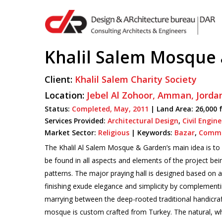
Skip
to
main
content
Khalil Salem Mosque
Client:
Khalil Salem Charity Society
Hit enter to search or ESC to close
Location:
Jebel Al Zohoor,
Amman,
Jorda
Status:
Completed,
May,
2011
| Land Area: 26,000 
Services Provided:
Architectural Design
,
Civil Engin
Market Sector:
Religious
|
Keywords:
Bazar
,
Commu
The Khalil Al Salem Mosque & Garden’s main idea is to c
be found in all aspects and elements of the project bei
patterns. The major praying hall is designed based on a
finishing exude elegance and simplicity by complementing
marrying between the deep-rooted traditional handicraft
mosque is custom crafted from Turkey. The natural, whi