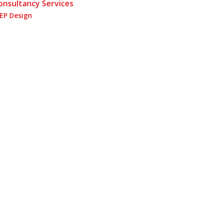
onsultancy Services
EP Design