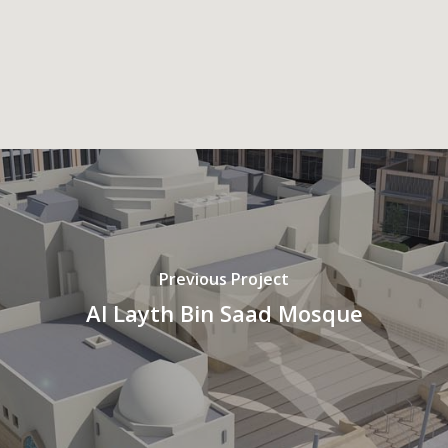
Previous Project
Al Layth Bin Saad Mosque