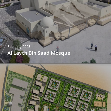
February 2023
Al Layth Bin Saad Mosque