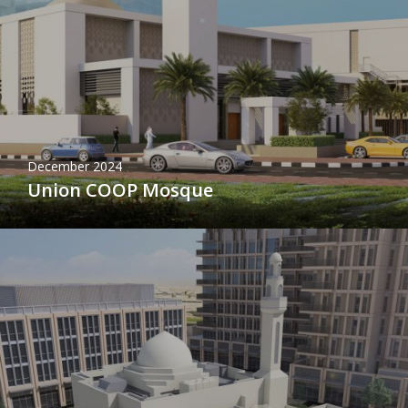
December 2024
Union COOP Mosque