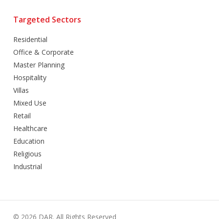
Targeted Sectors
Residential
Office & Corporate
Master Planning
Hospitality
Villas
Mixed Use
Retail
Healthcare
Education
Religious
Industrial
© 2026 DAR. All Rights Reserved