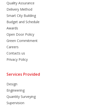
Quality Assurance
Delivery Method
Smart City Building
Budget and Schedule
Awards
Open Door Policy
Green Commitment
Careers
Contacts us
Privacy Policy
Services Provided
Design
Engineering
Quantity Surveying
Supervision