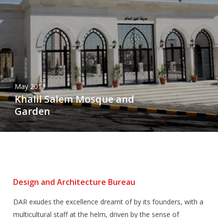
May 2011
Khalil Salem Mosque and
Garden
Design and Architecture Bureau
DAR exudes the excellence dreamt of by its founders, with a
multicultural staff at the helm, driven by the sense of