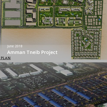
June 2018
Amman Tneib Project