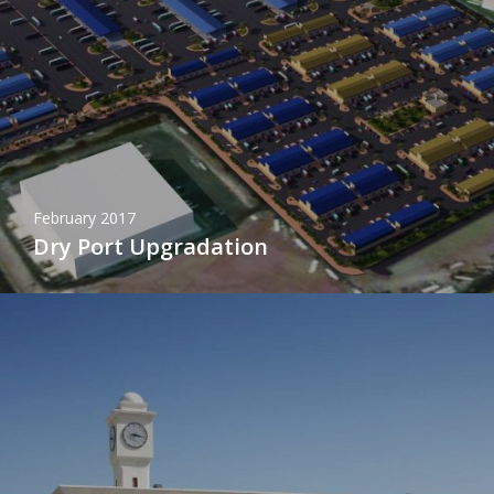
February 2017
Dry Port Upgradation