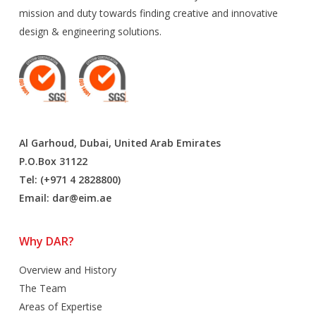
mission and duty towards finding creative and innovative
design & engineering solutions.
Al Garhoud, Dubai, United Arab Emirates
P.O.Box 31122
Tel: (+971 4 2828800)
Email:
dar@eim.ae
Why DAR?
Overview and History
The Team
Areas of Expertise