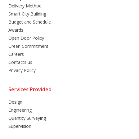
Delivery Method
Smart City Building
Budget and Schedule
Awards
Open Door Policy
Green Commitment
Careers
Contacts us
Privacy Policy
Services Provided
Design
Engineering
Quantity Surveying
Supervision