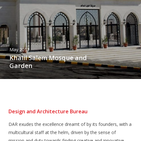
May 2011
Khalil Salem Mosque and
Garden
Design and Architecture Bureau
DAR exudes the excellence dreamt of by its founders, with a
multicultural staff at the helm, driven by the sense of
mission and duty towards finding creative and innovative