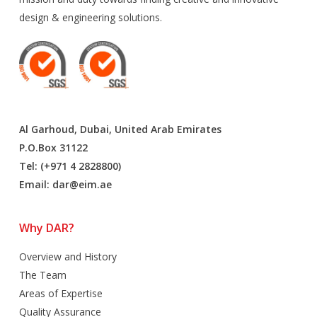
design & engineering solutions.
Al Garhoud, Dubai, United Arab Emirates
P.O.Box 31122
Tel: (+971 4 2828800)
Email:
dar@eim.ae
Why DAR?
Overview and History
The Team
Areas of Expertise
Quality Assurance