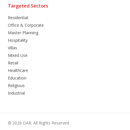
Targeted Sectors
Residential
Office & Corporate
Master Planning
Hospitality
Villas
Mixed Use
Retail
Healthcare
Education
Religious
Industrial
© 2026 DAR. All Rights Reserved