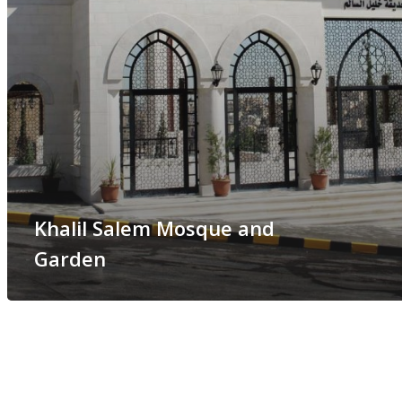
Khalil Salem Mosque and
Garden