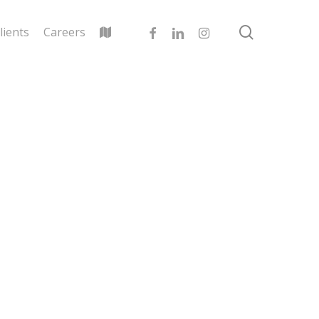
search
facebook
linkedin
instagram
lients
Careers