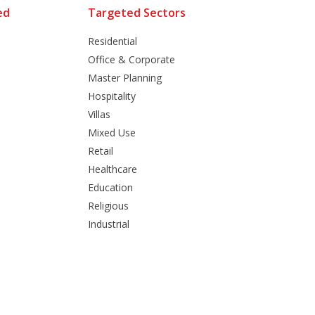
ed
Targeted Sectors
Residential
Office & Corporate
Master Planning
Hospitality
Villas
Mixed Use
Retail
Healthcare
Education
Religious
Industrial