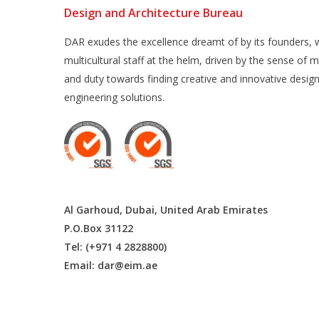
Design and Architecture Bureau
DAR exudes the excellence dreamt of by its founders, w
multicultural staff at the helm, driven by the sense of m
and duty towards finding creative and innovative desig
engineering solutions.
Al Garhoud, Dubai, United Arab Emirates
P.O.Box 31122
Tel: (+971 4 2828800)
Email:
dar@eim.ae