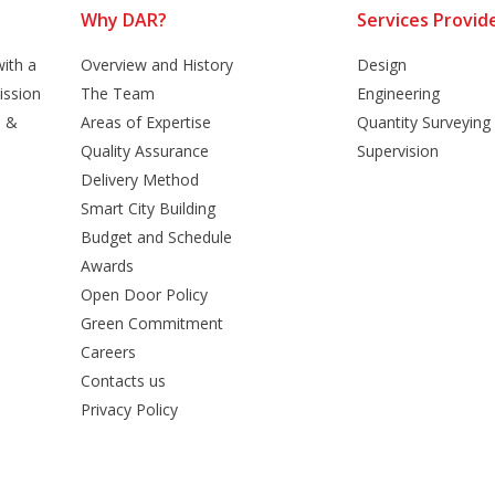
Why DAR?
Services Provid
ith a
Overview and History
Design
ission
The Team
Engineering
n &
Areas of Expertise
Quantity Surveying
Quality Assurance
Supervision
Delivery Method
Smart City Building
Budget and Schedule
Awards
Open Door Policy
Green Commitment
Careers
Contacts us
Privacy Policy