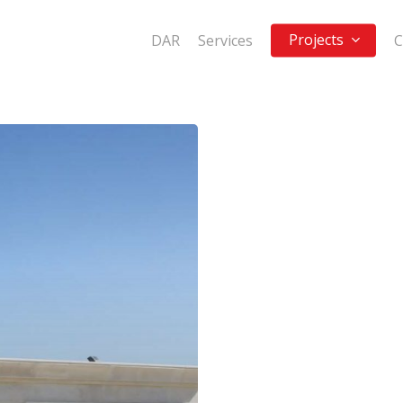
Projects
DAR
Services
C