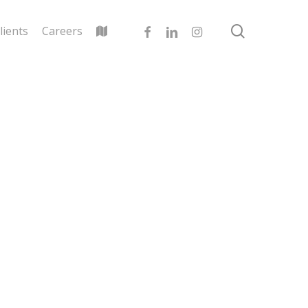
search
facebook
linkedin
instagram
lients
Careers