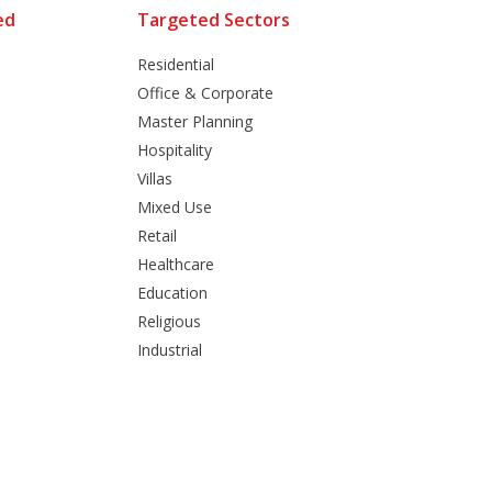
ed
Targeted Sectors
Residential
Office & Corporate
Master Planning
Hospitality
Villas
Mixed Use
Retail
Healthcare
Education
Religious
Industrial