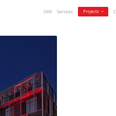
Projects
DAR
Services
C