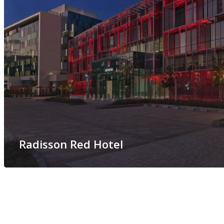
Radisson Red Hotel