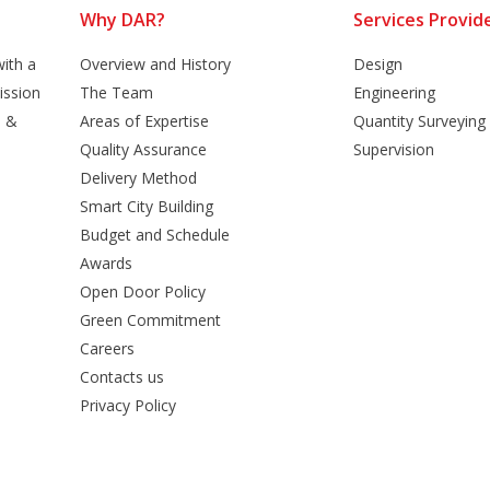
Why DAR?
Services Provid
ith a
Overview and History
Design
ission
The Team
Engineering
n &
Areas of Expertise
Quantity Surveying
Quality Assurance
Supervision
Delivery Method
Smart City Building
Budget and Schedule
Awards
Open Door Policy
Green Commitment
Careers
Contacts us
Privacy Policy