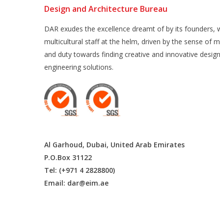
Design and Architecture Bureau
DAR exudes the excellence dreamt of by its founders, w
multicultural staff at the helm, driven by the sense of m
and duty towards finding creative and innovative desig
engineering solutions.
Al Garhoud, Dubai, United Arab Emirates
P.O.Box 31122
Tel: (+971 4 2828800)
Email:
dar@eim.ae