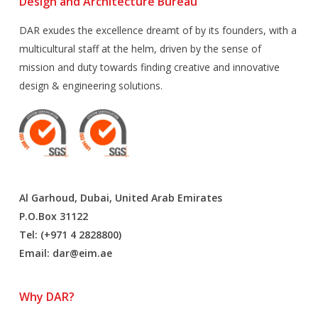
Design and Architecture Bureau
DAR exudes the excellence dreamt of by its founders, with a
multicultural staff at the helm, driven by the sense of
mission and duty towards finding creative and innovative
design & engineering solutions.
Al Garhoud, Dubai, United Arab Emirates
P.O.Box 31122
Tel: (+971 4 2828800)
Email:
dar@eim.ae
Why DAR?