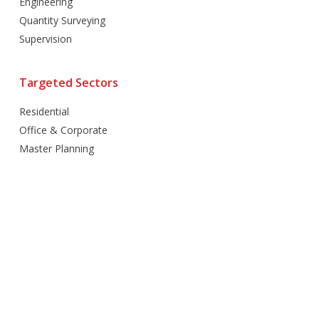
Engineering
Quantity Surveying
Supervision
Targeted Sectors
Residential
Office & Corporate
Master Planning
Hospitality
Villas
Mixed Use
Retail
Healthcare
Education
Religious
Industrial