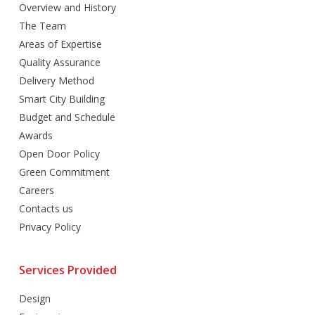
Overview and History
The Team
Areas of Expertise
Quality Assurance
Delivery Method
Smart City Building
Budget and Schedule
Awards
Open Door Policy
Green Commitment
Careers
Contacts us
Privacy Policy
Services Provided
Design