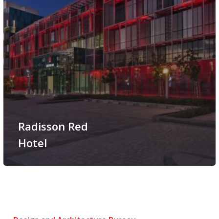
Radisson Red
Hotel