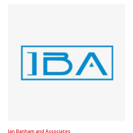
Ian Banham and Associates