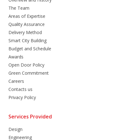
The Team
Areas of Expertise
Quality Assurance
Delivery Method
Smart City Building
Budget and Schedule
Awards
Open Door Policy
Green Commitment
Careers
Contacts us
Privacy Policy
Services Provided
Design
Engineering