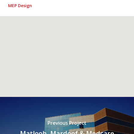
MEP Design
Previous Project
Matloob, Mardoof & Medcare