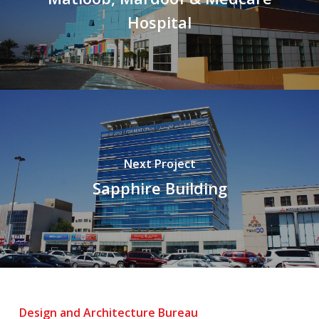
Hospital
Next Project
Sapphire Building
Design and Architecture Bureau