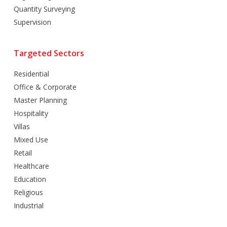
Quantity Surveying
Supervision
Targeted Sectors
Residential
Office & Corporate
Master Planning
Hospitality
Villas
Mixed Use
Retail
Healthcare
Education
Religious
Industrial