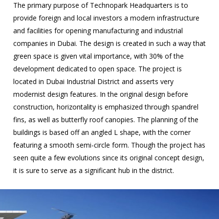
The primary purpose of Technopark Headquarters is to
provide foreign and local investors a modern infrastructure
and facilities for opening manufacturing and industrial
companies in Dubai. The design is created in such a way that
green space is given vital importance, with 30% of the
development dedicated to open space. The project is
located in Dubai Industrial District and asserts very
modernist design features. In the original design before
construction, horizontality is emphasized through spandrel
fins, as well as butterfly roof canopies. The planning of the
buildings is based off an angled L shape, with the corner
featuring a smooth semi-circle form. Though the project has
seen quite a few evolutions since its original concept design,
it is sure to serve as a significant hub in the district.