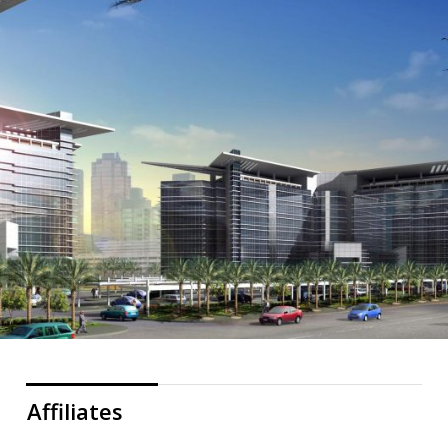
Affiliates