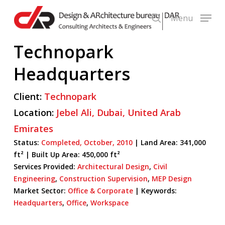
Skip
Menu
to
search
main
Technopark
content
Headquarters
Client:
Technopark
Location:
Jebel Ali,
Dubai,
United Arab
Emirates
Status:
Completed,
October,
2010
| Land Area: 341,000
ft² |
Built Up Area:
450,000 ft²
Services Provided:
Architectural Design
,
Civil
Engineering
,
Construction Supervision
,
MEP Design
Market Sector:
Office & Corporate
|
Keywords:
Headquarters
,
Office
,
Workspace