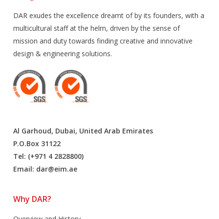
DAR exudes the excellence dreamt of by its founders, with a
multicultural staff at the helm, driven by the sense of
mission and duty towards finding creative and innovative
design & engineering solutions.
Al Garhoud, Dubai, United Arab Emirates
P.O.Box 31122
Tel: (+971 4 2828800)
Email:
dar@eim.ae
Why DAR?
Overview and History